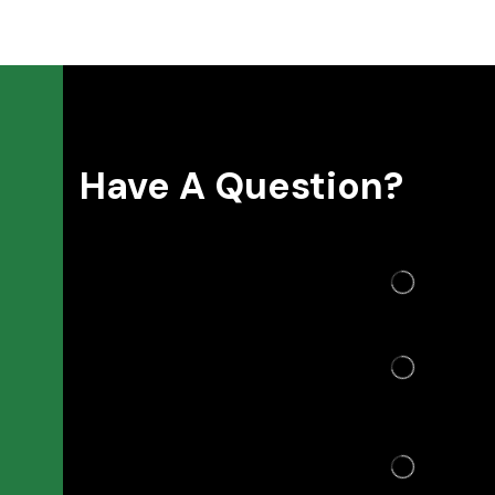
Have A Question?