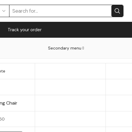
Track your order
Secondary menu
ete
ng Chair
50