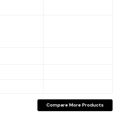
Compare More Products