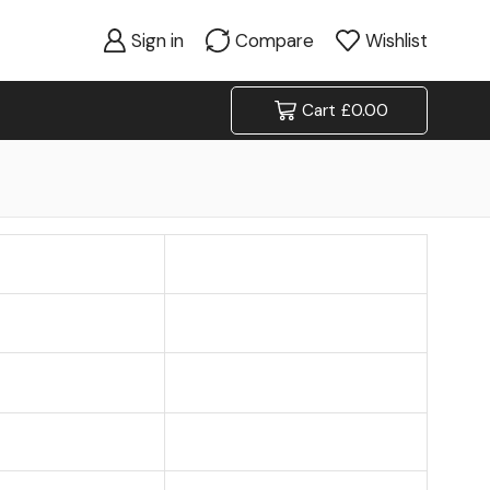
Sign in
Compare
Wishlist
Cart
£
0.00