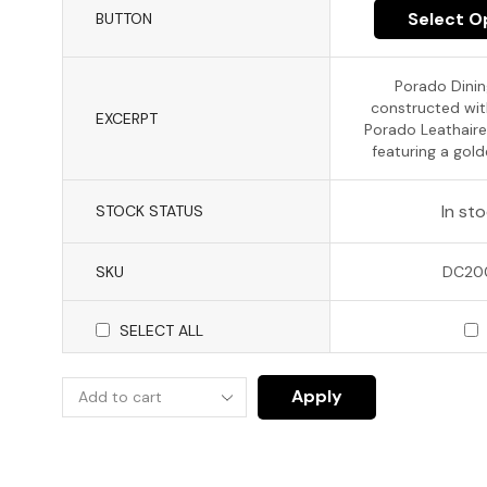
Select O
BUTTON
Porado Dinin
constructed wi
EXCERPT
Porado Leathaire
featuring a gold
In st
STOCK STATUS
SKU
DC20
SELECT ALL
Apply