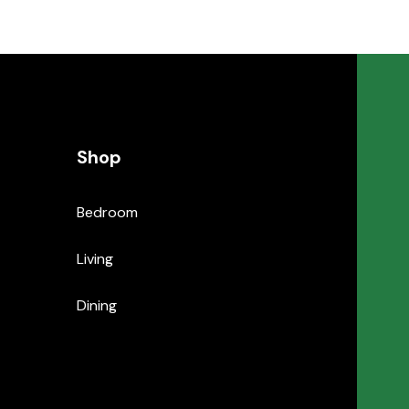
Shop
Bedroom
Living
Dining