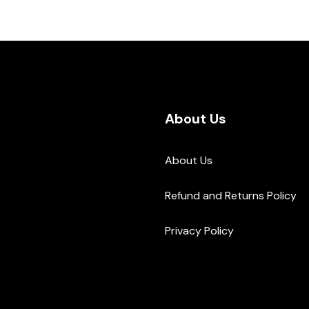
About Us
About Us
Refund and Returns Policy
Privacy Policy