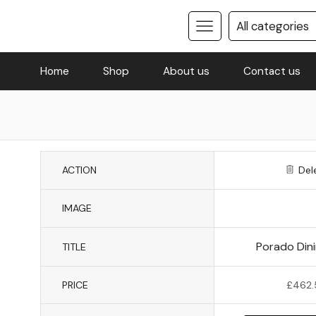
Home
Shop
About us
Contact us
ACTION
Del
IMAGE
Porado Dini
TITLE
PRICE
£
462.