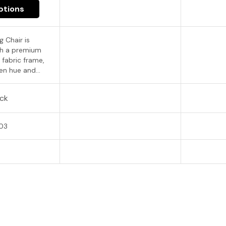
ptions
g Chair is
th a premium
 fabric frame,
en hue and...
ock
03