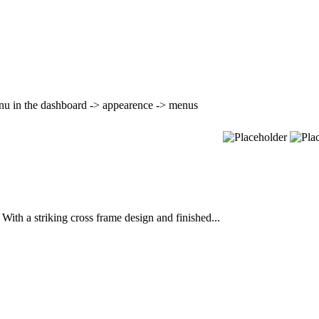
nu in the dashboard -> appearence -> menus
ith a striking cross frame design and finished...