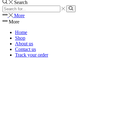
Search
Search
input
Search
More
More
Home
Shop
About us
Contact us
Track your order