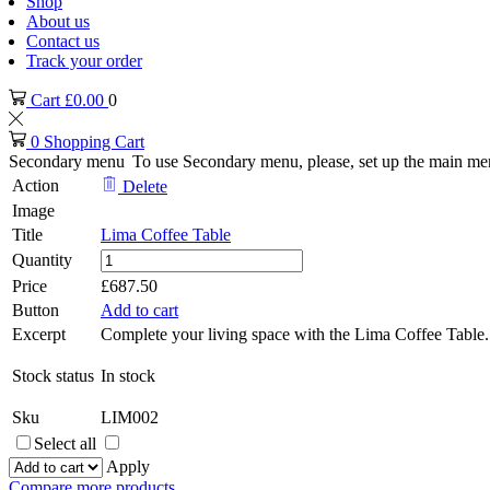
Shop
About us
Contact us
Track your order
Cart
£
0.00
0
0
Shopping Cart
Secondary menu
To use Secondary menu, please, set up the main me
Action
Delete
Image
Title
Lima Coffee Table
Lima
Quantity
Coffee
Price
£
687.50
Table
Button
Add to cart
quantity
Excerpt
Complete your living space with the Lima Coffee Table. W
Stock status
In stock
Sku
LIM002
Select all
Apply
Compare more products