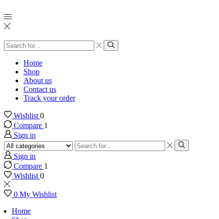
Search
input
Search
Home
Shop
About us
Contact us
Track your order
Wishlist
0
Compare
1
Sign in
Search
input
Search
Sign in
Compare
1
Wishlist
0
0
My Wishlist
Home