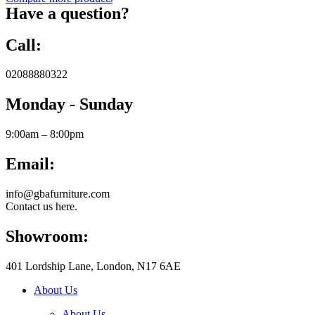
Have a question?
Call:
02088880322
Monday - Sunday
9:00am – 8:00pm
Email:
info@gbafurniture.com
Contact us here.
Showroom:
401 Lordship Lane, London, N17 6AE
About Us
About Us