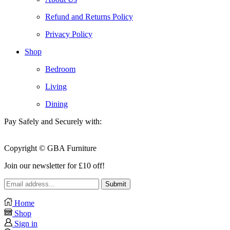
Refund and Returns Policy
Privacy Policy
Shop
Bedroom
Living
Dining
Pay Safely and Securely with:
Copyright © GBA Furniture
Join our newsletter for £10 off!
Home
Shop
Sign in