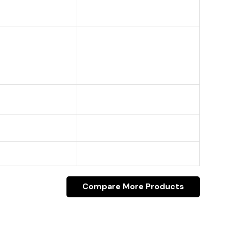
Compare More Products