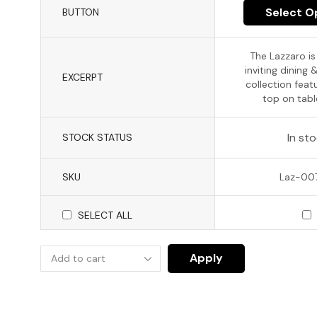
Select O
BUTTON
The Lazzaro i
inviting dining 
EXCERPT
collection featu
top on table
In st
STOCK STATUS
SKU
Laz-0
SELECT ALL
Apply