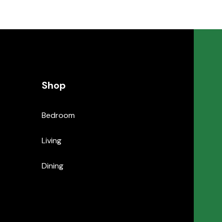
Shop
Bedroom
Living
Dining