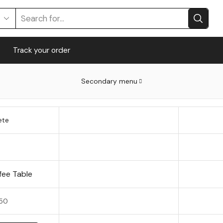
Track your order
Secondary menu
ete
fee Table
50