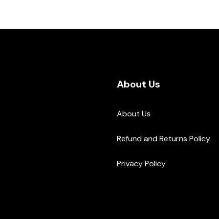
About Us
About Us
Refund and Returns Policy
Privacy Policy