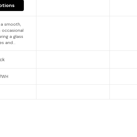
ptions
s a smooth,
& occasional
ring a glass
s and...
ock
07WH