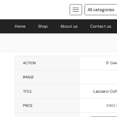
Home
Shop
About us
Contact us
ACTION
Del
IMAGE
Lazzaro Cof
TITLE
PRICE
£
962.