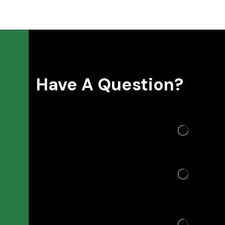
Have A Question?