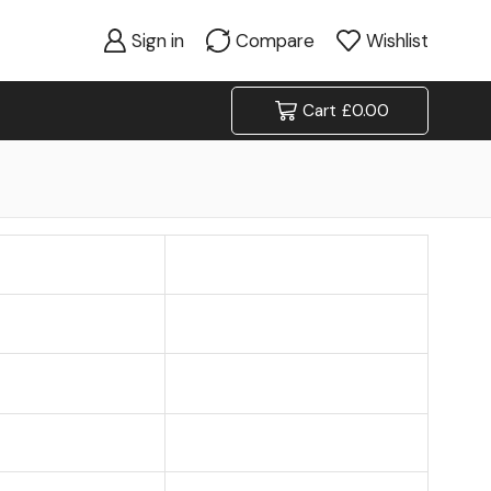
Sign in
Compare
Wishlist
Cart
£
0.00