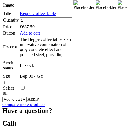
Image
Title
Beppe Coffee Table
Beppe
Quantity
Coffee
Price
£
687.50
Table
Button
Add to cart
quantity
The Beppe coffee table is an
innovative combination of
Excerpt
grey concrete effect and
polished steel, providing a...
Stock
In stock
status
Sku
Bep-007-GY
Select
all
Apply
Compare more products
Have a question?
Call: