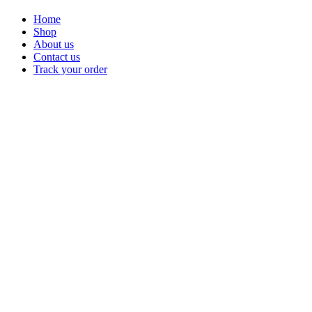
Home
Shop
About us
Contact us
Track your order