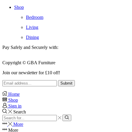
Shop
Bedroom
Living
Dining
Pay Safely and Securely with:
Copyright © GBA Furniture
Join our newsletter for £10 off!
Home
Shop
Sign in
Search
Search
input
Search
More
More