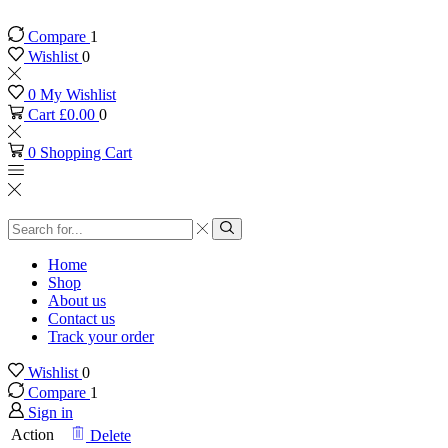
Compare
1
Wishlist
0
0
My Wishlist
Cart
£
0.00
0
0
Shopping Cart
Search
input
Search
Home
Shop
About us
Contact us
Track your order
Wishlist
0
Compare
1
Sign in
Action
Delete