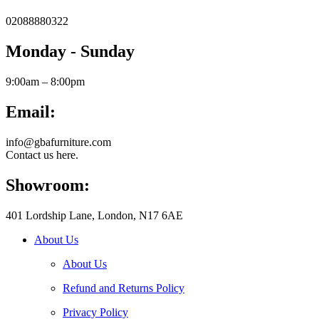
02088880322
Monday - Sunday
9:00am – 8:00pm
Email:
info@gbafurniture.com
Contact us here.
Showroom:
401 Lordship Lane, London, N17 6AE
About Us
About Us
Refund and Returns Policy
Privacy Policy