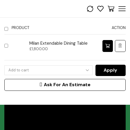
PRODUCT
ACTION
Milan Extendable Dining Table
£
1,800.00
Apply
Ask For An Estimate