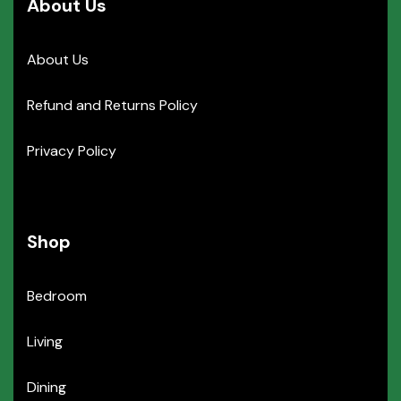
About Us
About Us
Refund and Returns Policy
Privacy Policy
Shop
Bedroom
Living
Dining