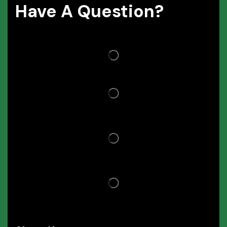
Have A Question?