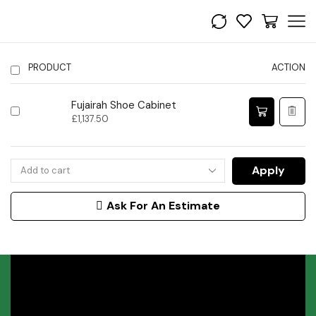
PRODUCT
ACTION
Fujairah Shoe Cabinet
£
1,137.50
Apply
Ask For An Estimate