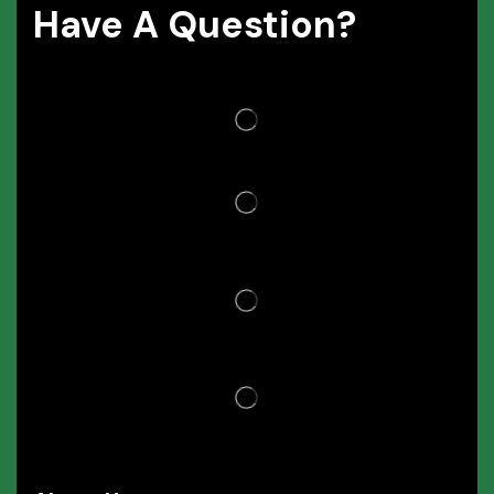
Have A Question?