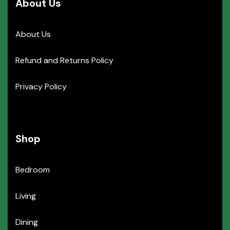
About Us
About Us
Refund and Returns Policy
Privacy Policy
Shop
Bedroom
Living
Dining