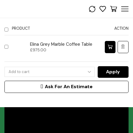
PRODUCT
ACTION
Elina Grey Marble Coffee Table
£
975.00
Apply
Ask For An Estimate