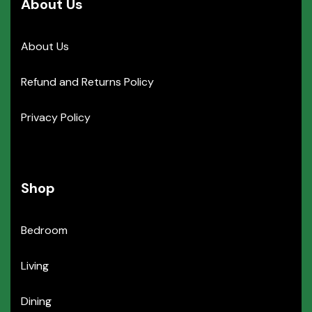
About Us
About Us
Refund and Returns Policy
Privacy Policy
Shop
Bedroom
Living
Dining