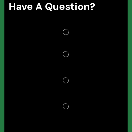
Have A Question?