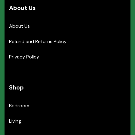
About Us
About Us
Refund and Returns Policy
Privacy Policy
Shop
Bedroom
Living