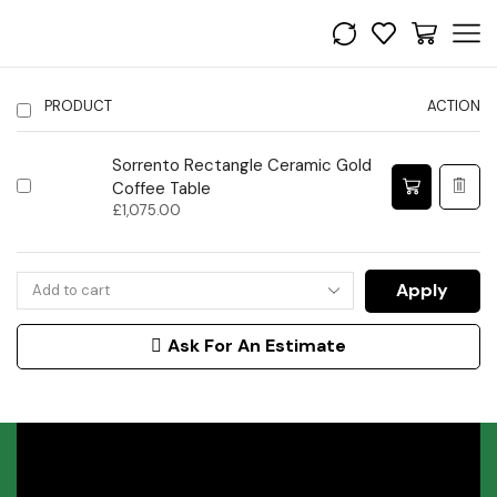
PRODUCT
ACTION
Sorrento Rectangle Ceramic Gold
Coffee Table
£
1,075.00
Apply
Ask For An Estimate