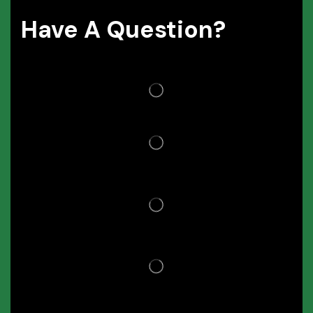
Have A Question?