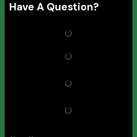
Have A Question?