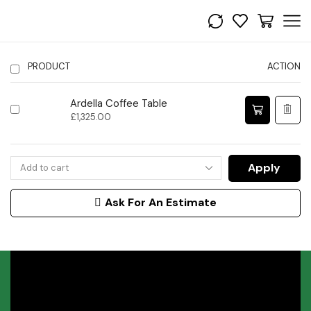
PRODUCT
ACTION
Ardella Coffee Table
£
1,325.00
Apply
Ask For An Estimate