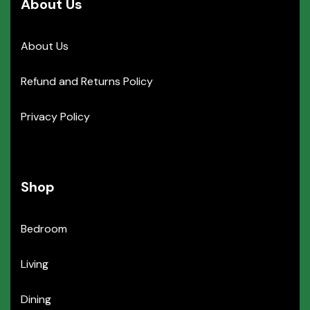
About Us
About Us
Refund and Returns Policy
Privacy Policy
Shop
Bedroom
Living
Dining