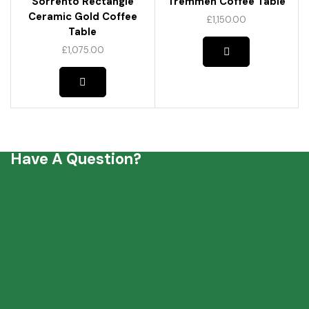
Sorrento Rectangle
Tremmen Coffee Table
Ceramic Gold Coffee
£
1,150.00
Table
£
1,075.00
Have A Question?