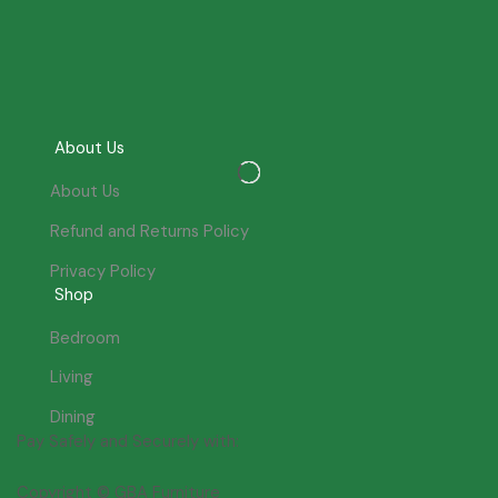
About Us
About Us
Refund and Returns Policy
Privacy Policy
Shop
Bedroom
Living
Dining
Pay Safely and Securely with:
Copyright © GBA Furniture