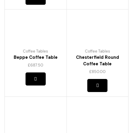
Coffee Tables
Coffee Tables
Beppe Coffee Table
Chesterfield Round
Coffee Table
£
687.50
£
850.00