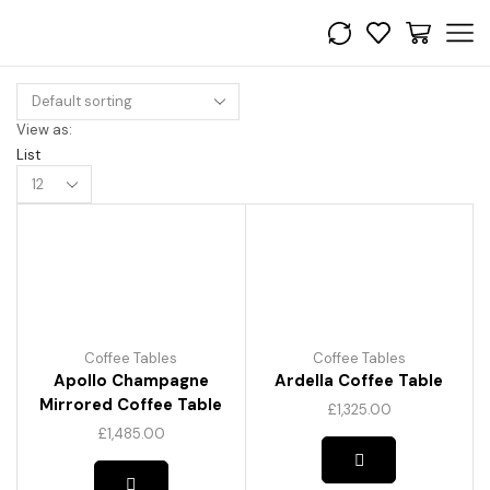
View as:
List
Products
per
page
Coffee Tables
Coffee Tables
Apollo Champagne
Ardella Coffee Table
Mirrored Coffee Table
£
1,325.00
£
1,485.00