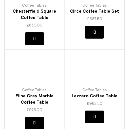
Coffee Tables
Coffee Tables
Chesterfield Square
Circe Coffee Table Set
Coffee Table
£
687.50
£
850.00
Coffee Tables
Coffee Tables
Elina Grey Marble
Lazzaro Coffee Table
Coffee Table
£
962.50
This
£
975.00
product
has
multiple