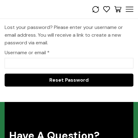
Lost your password? Please enter your username or
email address. You will receive a link to create a new
password via email.
Username or email
*
Reset Password
Have A Question?