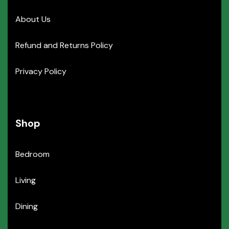
About Us
Refund and Returns Policy
Privacy Policy
Shop
Bedroom
Living
Dining