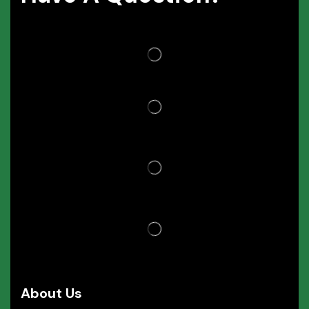
About Us