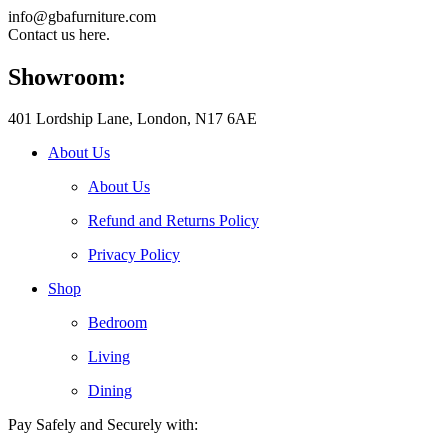
info@gbafurniture.com
Contact us here.
Showroom:
401 Lordship Lane, London, N17 6AE
About Us
About Us
Refund and Returns Policy
Privacy Policy
Shop
Bedroom
Living
Dining
Pay Safely and Securely with: