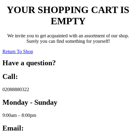
YOUR SHOPPING CART IS
EMPTY
We invite you to get acquainted with an assortment of our shop.
Surely you can find something for yourself!
Return To Shop
Have a question?
Call:
02088880322
Monday - Sunday
9:00am – 8:00pm
Email: