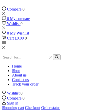
Compare
0
0
My compare
Wishlist
0
0
My Wishlist
Cart
£
0.00
0
Search
input
Search
Home
Shop
About us
Contact us
Track your order
Wishlist
0
Compare
0
Sign in
Shopping cart
Checkout
Order status