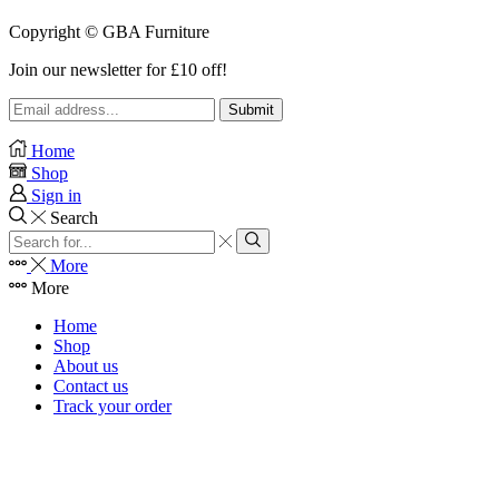
Copyright © GBA Furniture
Join our newsletter for £10 off!
Home
Shop
Sign in
Search
Search
input
Search
More
More
Home
Shop
About us
Contact us
Track your order