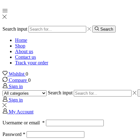
Search input
Search
Home
Shop
About us
Contact us
Track your order
Wishlist
0
Compare
0
Sign in
Search input
Sign in
My Account
Username or email
*
Password
*