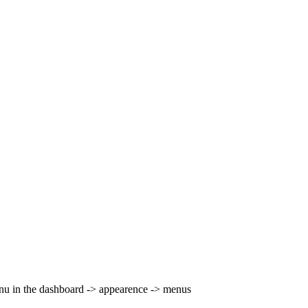
nu in the dashboard -> appearence -> menus