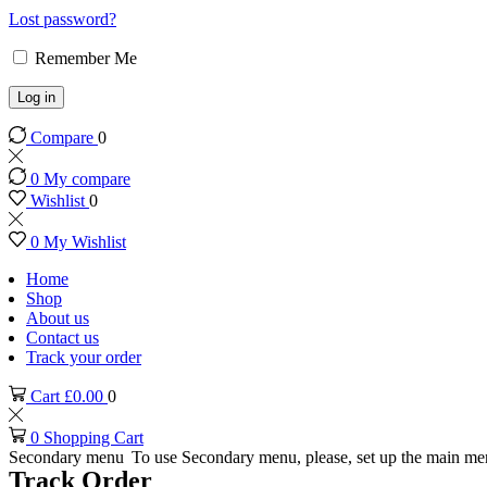
Lost password?
Remember Me
Log in
Compare
0
0
My compare
Wishlist
0
0
My Wishlist
Home
Shop
About us
Contact us
Track your order
Cart
£
0.00
0
0
Shopping Cart
Secondary menu
To use Secondary menu, please, set up the main me
Track Order