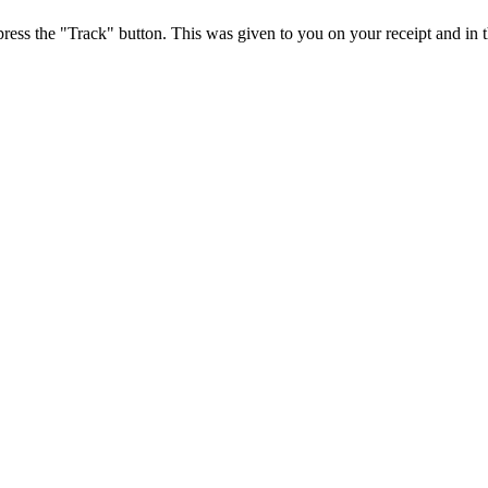
press the "Track" button. This was given to you on your receipt and in 