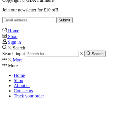
Copyright © GBA Furniture
Join our newsletter for £10 off!
Home
Shop
Sign in
Search
Search input
Search
More
More
Home
Shop
About us
Contact us
Track your order