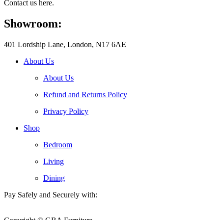
Contact us here.
Showroom:
401 Lordship Lane, London, N17 6AE
About Us
About Us
Refund and Returns Policy
Privacy Policy
Shop
Bedroom
Living
Dining
Pay Safely and Securely with: