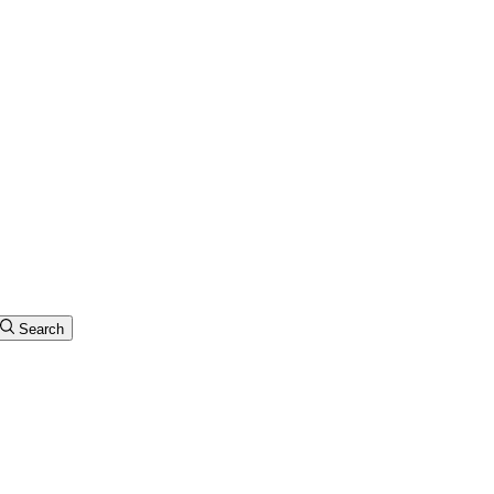
Search