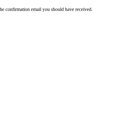
the confirmation email you should have received.