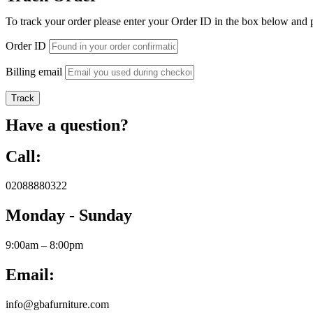
To track your order please enter your Order ID in the box below and 
Order ID
Billing email
Track
Have a question?
Call:
02088880322
Monday - Sunday
9:00am – 8:00pm
Email:
info@gbafurniture.com