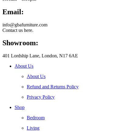
Email:
info@gbafurniture.com
Contact us here.
Showroom:
401 Lordship Lane, London, N17 6AE
About Us
About Us
Refund and Returns Policy
Privacy Policy
Shop
Bedroom
Living