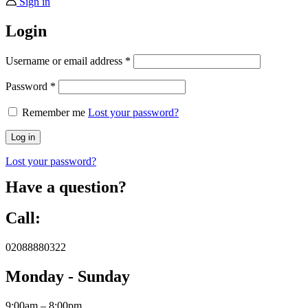
Sign in
Login
Username or email address
*
Password
*
Remember me
Lost your password?
Log in
Lost your password?
Have a question?
Call:
02088880322
Monday - Sunday
9:00am – 8:00pm