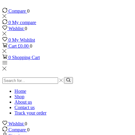
Compare
0
0
My compare
Wishlist
0
0
My Wishlist
Cart
£
0.00
0
0
Shopping Cart
Search
input
Search
Home
Shop
About us
Contact us
Track your order
Wishlist
0
Compare
0