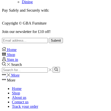
Dining
Pay Safely and Securely with:
Copyright © GBA Furniture
Join our newsletter for £10 off!
Home
Shop
Sign in
Search
Search
input
Search
More
More
Home
Shop
About us
Contact us
Track your order