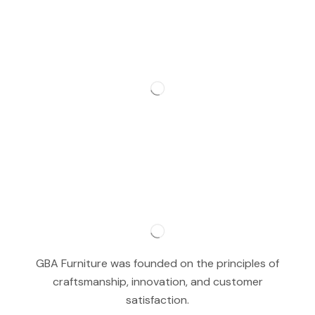
GBA Furniture was founded on the principles of
craftsmanship, innovation, and customer
satisfaction.