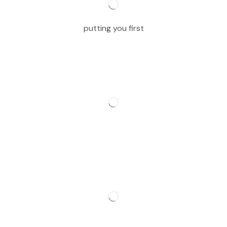
putting you first