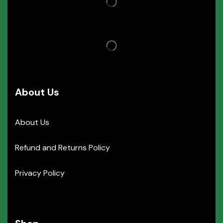
About Us
About Us
Refund and Returns Policy
Privacy Policy