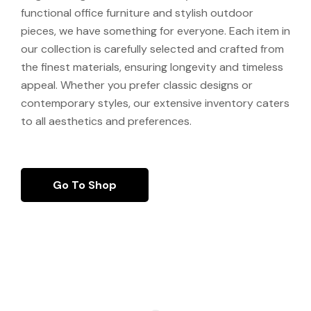
functional office furniture and stylish outdoor
pieces, we have something for everyone. Each item in
our collection is carefully selected and crafted from
the finest materials, ensuring longevity and timeless
appeal. Whether you prefer classic designs or
contemporary styles, our extensive inventory caters
to all aesthetics and preferences.
Go To Shop