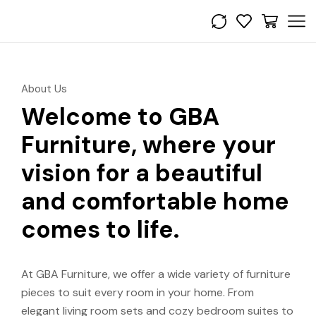
About Us
Welcome to GBA
Furniture, where your
vision for a beautiful
and comfortable home
comes to life.
At GBA Furniture, we offer a wide variety of furniture
pieces to suit every room in your home. From
elegant living room sets and cozy bedroom suites to