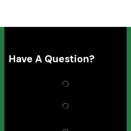
Have A Question?