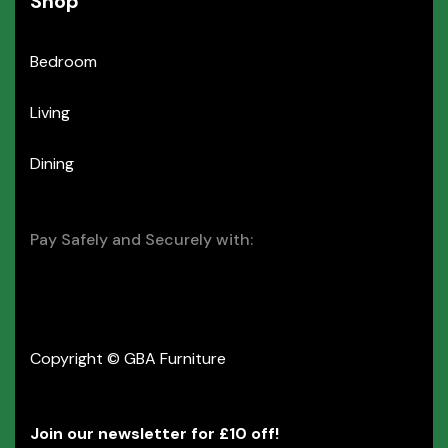
Shop
Bedroom
Living
Dining
Pay Safely and Securely with:
Copyright © GBA Furniture
Join our newsletter for £10 off!