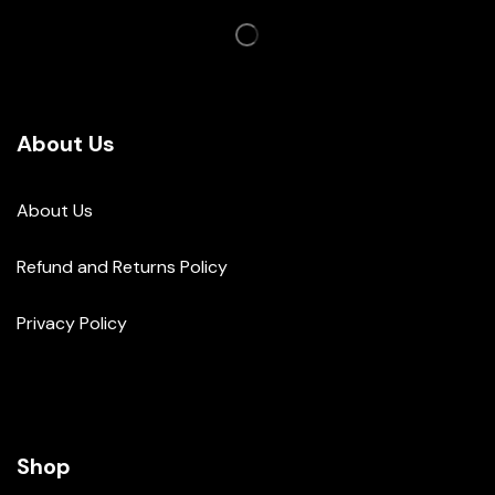
About Us
About Us
Refund and Returns Policy
Privacy Policy
Shop