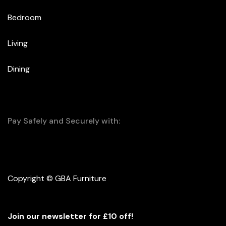
Bedroom
Living
Dining
Pay Safely and Securely with:
Copyright © GBA Furniture
Join our newsletter for £10 off!