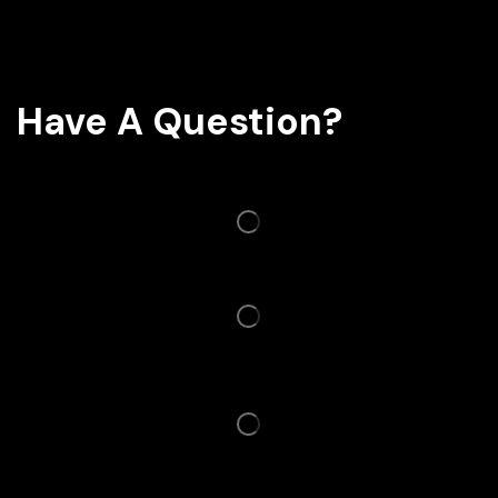
Have A Question?