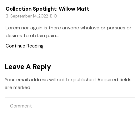
Collection Spotlight: Willow Matt
September 14, 2022
0
Lorem nor again is there anyone wholove or pursues or
desires to obtain pain...
Continue Reading
Leave A Reply
Your email address will not be published. Required fields
are marked