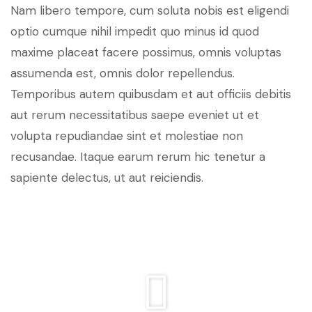
Nam libero tempore, cum soluta nobis est eligendi
optio cumque nihil impedit quo minus id quod
maxime placeat facere possimus, omnis voluptas
assumenda est, omnis dolor repellendus.
Temporibus autem quibusdam et aut officiis debitis
aut rerum necessitatibus saepe eveniet ut et
volupta repudiandae sint et molestiae non
recusandae. Itaque earum rerum hic tenetur a
sapiente delectus, ut aut reiciendis.