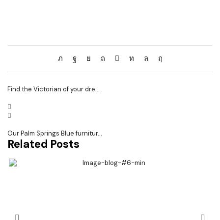
Find the Victorian of your dre...
Our Palm Springs Blue furnitur...
Related Posts