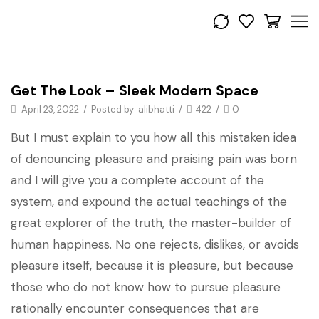
Get the look
Get The Look – Sleek Modern Space
April 23, 2022
/
Posted by
alibhatti
/
422
/
0
But I must explain to you how all this mistaken idea
of denouncing pleasure and praising pain was born
and I will give you a complete account of the
system, and expound the actual teachings of the
great explorer of the truth, the master-builder of
human happiness. No one rejects, dislikes, or avoids
pleasure itself, because it is pleasure, but because
those who do not know how to pursue pleasure
rationally encounter consequences that are