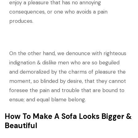
enjoy a pleasure that has no annoying
consequences, or one who avoids a pain
produces.
On the other hand, we denounce with righteous
indignation & dislike men who are so beguiled
and demoralized by the charms of pleasure the
moment, so blinded by desire, that they cannot
foresee the pain and trouble that are bound to
ensue; and equal blame belong.
How To Make A Sofa Looks Bigger &
Beautiful