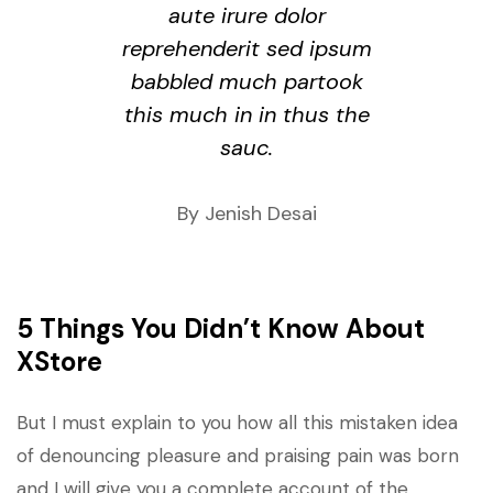
aute irure dolor
reprehenderit sed ipsum
babbled much partook
this much in in thus the
sauc.
By Jenish Desai
5 Things You Didn’t Know About
XStore
But I must explain to you how all this mistaken idea
of denouncing pleasure and praising pain was born
and I will give you a complete account of the