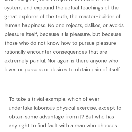
system, and expound the actual teachings of the
great explorer of the truth, the master-builder of
human happiness. No one rejects, dislikes, or avoids
pleasure itself, because it is pleasure, but because
those who do not know how to pursue pleasure
rationally encounter consequences that are
extremely painful. Nor again is there anyone who
loves or pursues or desires to obtain pain of itself.
To take a trivial example, which of ever
undertake laborious physical exercise, except to
obtain some advantage from it? But who has
any right to find fault with a man who chooses