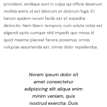
provident, similique sunt in culpa qui officia deserunt
mollitia animi, id est laborum et dolorum fuga. Et
harum quidem rerum facilis est et expedita
distinctio. Nam libero tempore, cum soluta nobis est
eligendi optio cumque nihil impedit quo minus id
quod maxime placeat facere possimus, omnis
voluptas assumenda est, omnis dolor repellendus.
Norem ipsum dolor sit
amet consectetur
adipisicing elit aliqua enim
minim veniam, quis
nostrud exercita. Duis