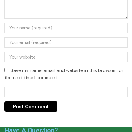
Save my name, email, and website in this browser for
the next time I comment.
Have A Question?