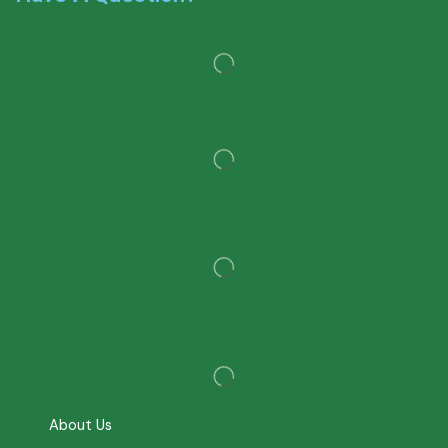
About Us