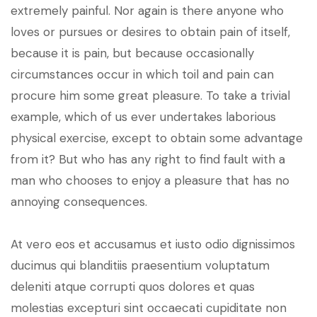
extremely painful. Nor again is there anyone who
loves or pursues or desires to obtain pain of itself,
because it is pain, but because occasionally
circumstances occur in which toil and pain can
procure him some great pleasure. To take a trivial
example, which of us ever undertakes laborious
physical exercise, except to obtain some advantage
from it? But who has any right to find fault with a
man who chooses to enjoy a pleasure that has no
annoying consequences.
At vero eos et accusamus et iusto odio dignissimos
ducimus qui blanditiis praesentium voluptatum
deleniti atque corrupti quos dolores et quas
molestias excepturi sint occaecati cupiditate non