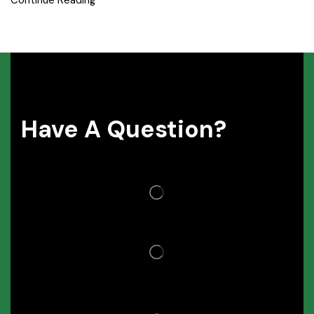
Continue Reading
Have A Question?