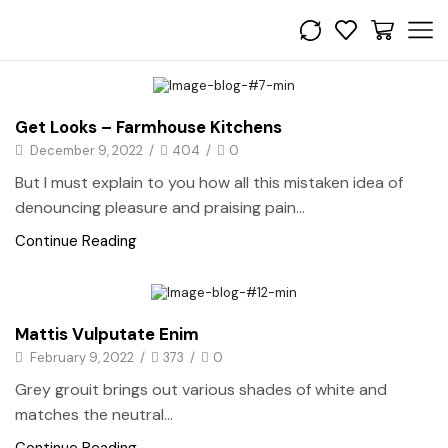
Bedroom
Get Looks – Farmhouse Kitchens
December 9, 2022
/
404
/
0
But I must explain to you how all this mistaken idea of
denouncing pleasure and praising pain...
Continue Reading
Bedroom
Mattis Vulputate Enim
February 9, 2022
/
373
/
0
Grey grouit brings out various shades of white and
matches the neutral...