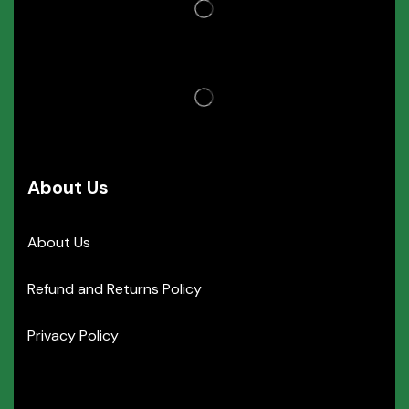
About Us
About Us
Refund and Returns Policy
Privacy Policy