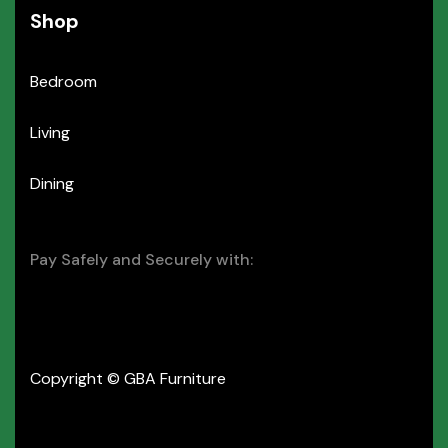
Shop
Bedroom
Living
Dining
Pay Safely and Securely with:
Copyright © GBA Furniture