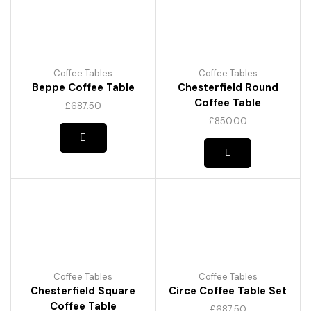
Coffee Tables
Coffee Tables
Beppe Coffee Table
Chesterfield Round
Coffee Table
£
687.50
£
850.00
Coffee Tables
Coffee Tables
Chesterfield Square
Circe Coffee Table Set
Coffee Table
£
687.50