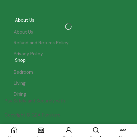
About Us
About Us
Refund and Returns Policy
Privacy Policy
Shop
Bedroom
Living
Dining
Pay Safely and Securely with:
Copyright © GBA Furniture
Join our newsletter for £10 off!