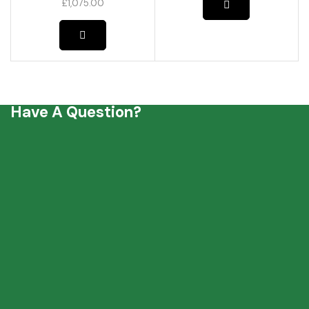
£
1,075.00
Have A Question?