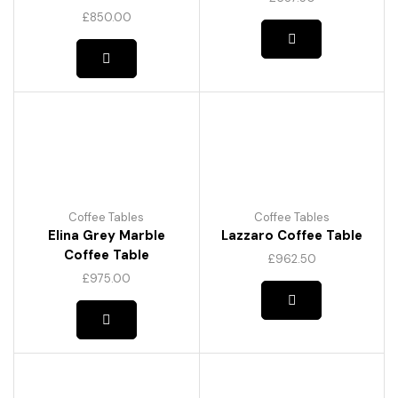
£
850.00
Coffee Tables
Coffee Tables
Elina Grey Marble
Lazzaro Coffee Table
Coffee Table
£
962.50
This
£
975.00
product
has
multiple
variants.
The
options
may