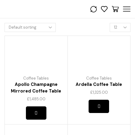
Products
per
page
Coffee Tables
Coffee Tables
Apollo Champagne
Ardella Coffee Table
Mirrored Coffee Table
£
1,325.00
£
1,485.00