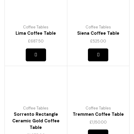
be
chosen
on
the
product
Coffee Tables
Coffee Tables
page
Lima Coffee Table
Siena Coffee Table
£
687.50
£
525.00
Coffee Tables
Coffee Tables
Sorrento Rectangle
Tremmen Coffee Table
Ceramic Gold Coffee
£
1,150.00
Table