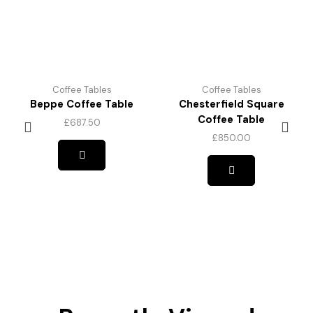
Coffee Tables
Coffee Tables
Beppe Coffee Table
Chesterfield Square
Coffee Table
£
687.50
£
850.00