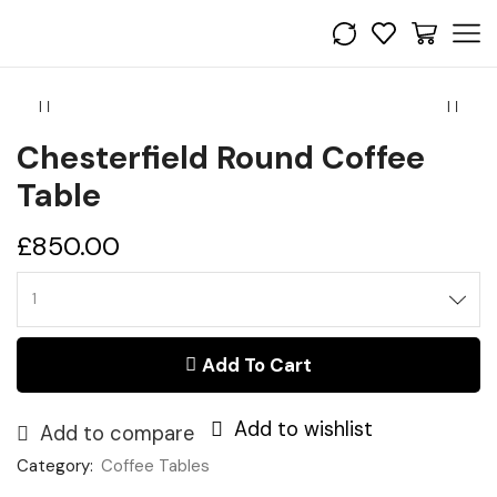
Chesterfield Round Coffee
Table
£
850.00
Add To Cart
Add to wishlist
Add to compare
Category:
Coffee Tables