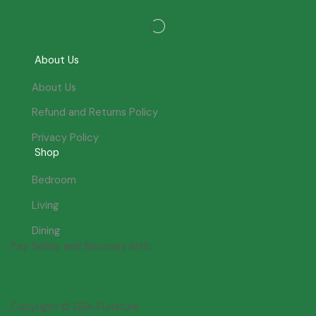
About Us
About Us
Refund and Returns Policy
Privacy Policy
Shop
Bedroom
Living
Dining
Pay Safely and Securely with:
Copyright © GBA Furniture