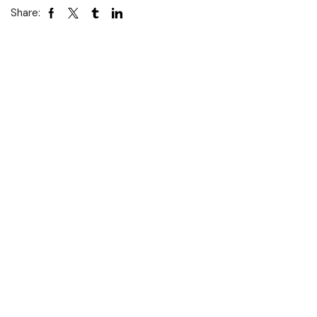
Share: