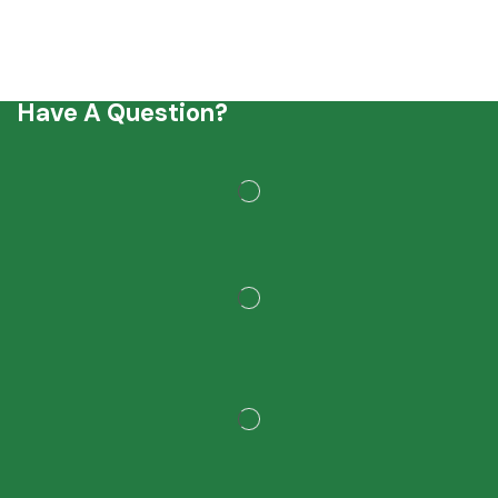
Have A Question?