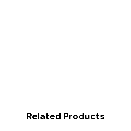
Related Products