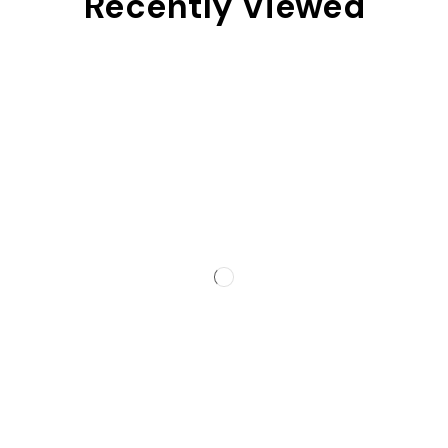
Recently Viewed