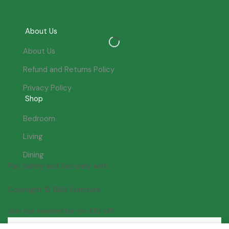
About Us
About Us
Refund and Returns Policy
Privacy Policy
Shop
Bedroom
Living
Dining
Pay Safely and Securely with:
Copyright © GBA Furniture
Join our newsletter for £10 off!