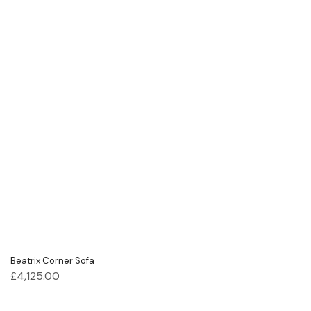
Beatrix Corner Sofa
£
4,125.00