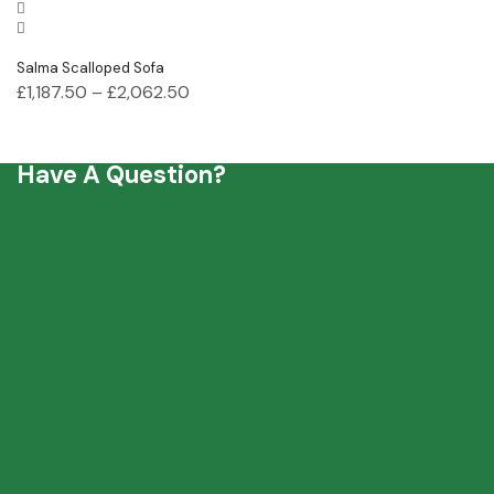
Salma Scalloped Sofa
£
1,187.50
–
£
2,062.50
Have A Question?