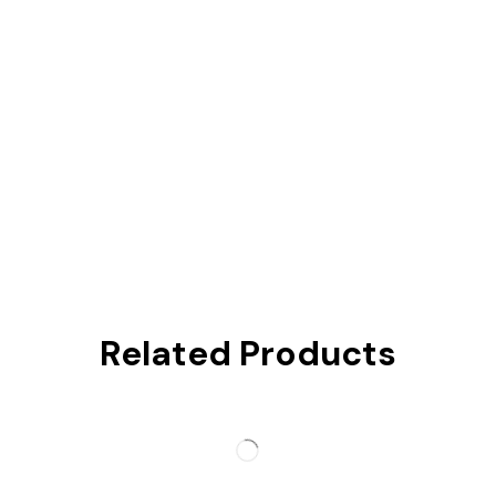
Related Products