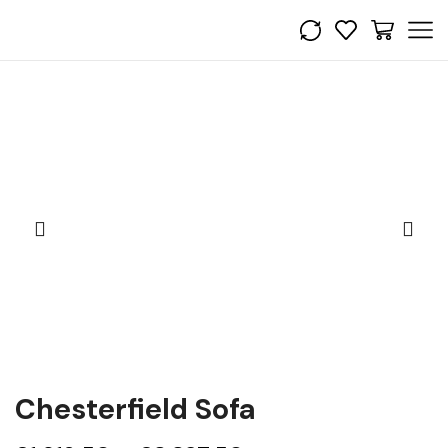
Chesterfield Sofa