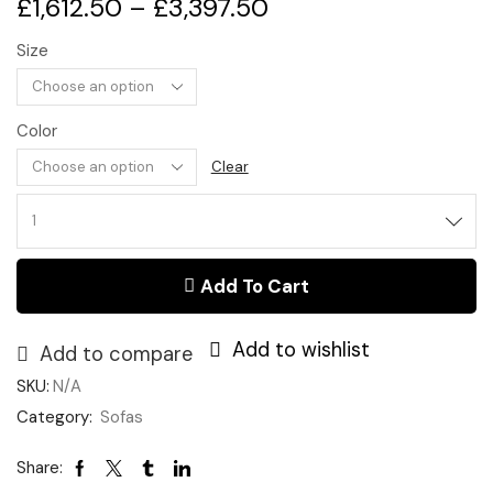
£
1,612.50
–
£
3,397.50
Size
Color
Clear
Chesterfield
Sofa
quantity
Add To Cart
Add to wishlist
Add to compare
SKU:
N/A
Category:
Sofas
Share: