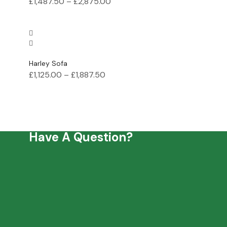
£
1,487.50
–
£
2,875.00
Harley Sofa
£
1,125.00
–
£
1,887.50
Have A Question?