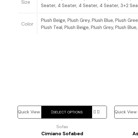
Size
Seater, 4 Seater, 4 Seater, 4 Seater, 3+2 Sea
Plush Beige, Plush Grey, Plush Blue, Plush Gree
Color
Plush Teal, Plush Beige, Plush Grey, Plush Blue
This
Quick View
Quick View
SELECT OPTIONS
product
has
Sofas
multiple
Cimiano Sofabed
A
variants.