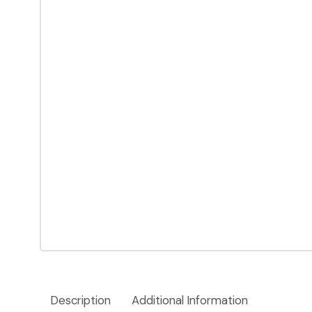
Description
Additional Information