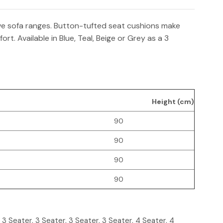
ive sofa ranges. Button-tufted seat cushions make
rt. Available in Blue, Teal, Beige or Grey as a 3
Height (cm)
90
90
90
90
, 3 Seater, 3 Seater, 3 Seater, 3 Seater, 4 Seater, 4