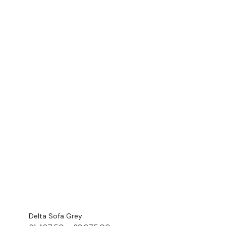
Delta Sofa Grey