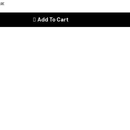
ear
Add To Cart