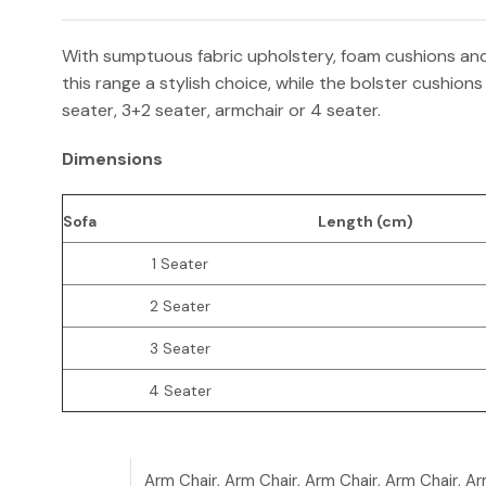
With sumptuous fabric upholstery, foam cushions and 
this range a stylish choice, while the bolster cushions
seater, 3+2 seater, armchair or 4 seater.
Dimensions
Sofa
Length (cm)
1 Seater
2 Seater
3 Seater
4 Seater
Arm Chair, Arm Chair, Arm Chair, Arm Chair, Ar