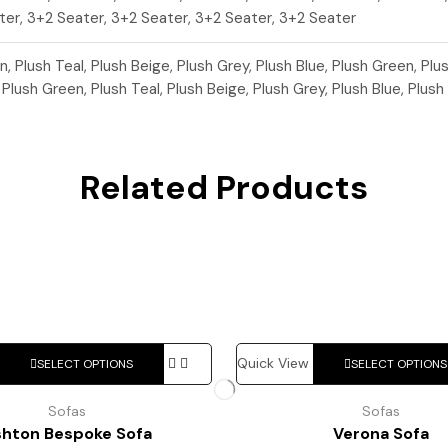
ter, 3+2 Seater, 3+2 Seater, 3+2 Seater, 3+2 Seater
n, Plush Teal, Plush Beige, Plush Grey, Plush Blue, Plush Green, Plu
, Plush Green, Plush Teal, Plush Beige, Plush Grey, Plush Blue, Plush
Related Products
This
Quick View
SELECT OPTIONS
SELECT OPTIONS
product
has
Sofas
Sofas
multiple
shton Bespoke Sofa
Verona Sofa
variants.