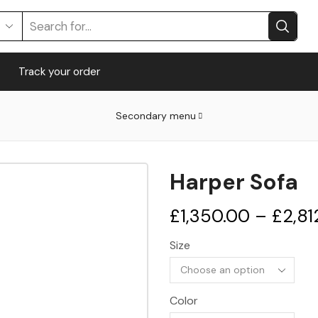
Search
input
Track your order
Secondary menu
Harper Sofa
£
1,350.00
–
£
2,81
Size
Color