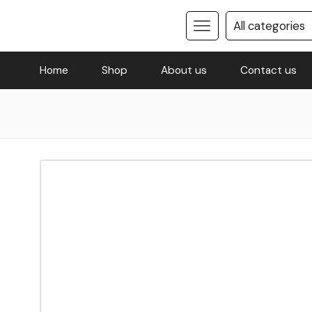
Home
Shop
About us
Contact us