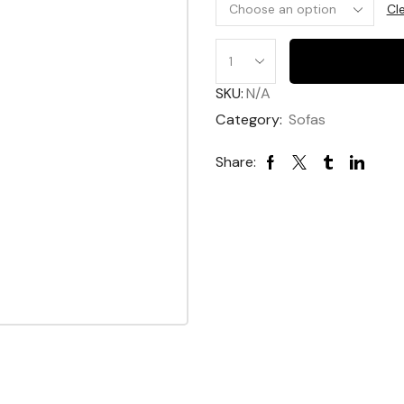
Cl
Harper
Sofa
SKU:
N/A
quantity
Category:
Sofas
Share: