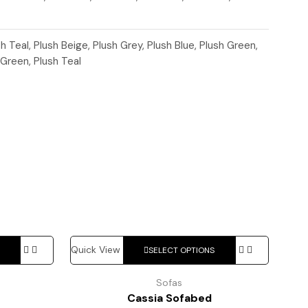
sh Teal, Plush Beige, Plush Grey, Plush Blue, Plush Green,
 Green, Plush Teal
This
This
Quick View
SELECT OPTIONS
product
product
has
has
Sofas
multiple
multiple
Cassia Sofabed
variants.
variants.