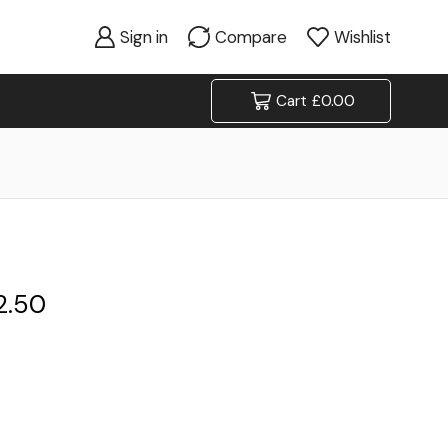
Sign in
Compare
Wishlist
Cart
£
0.00
2.50