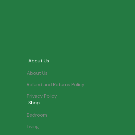
About Us
About Us
Refund and Returns Policy
Privacy Policy
Shop
Bedroom
Living