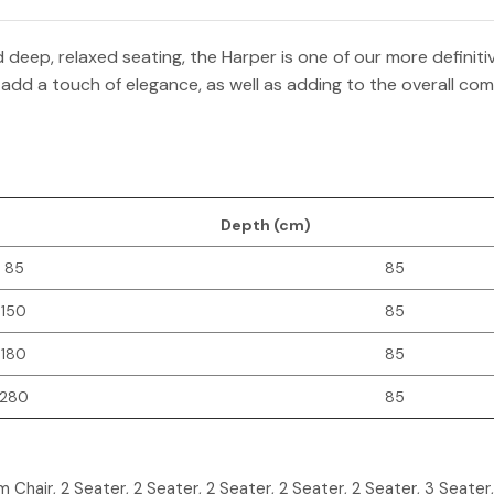
deep, relaxed seating, the Harper is one of our more definit
 add a touch of elegance, as well as adding to the overall comfo
Depth (cm)
85
85
150
85
180
85
280
85
m Chair, 2 Seater, 2 Seater, 2 Seater, 2 Seater, 2 Seater, 3 Seater