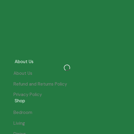
About Us
About Us
Refund and Returns Policy
Privacy Policy
Shop
Bedroom
Living
Dining