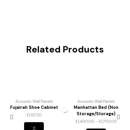
Related Products
Acoustic Wall Panels
Acoustic Wall Panels
Fujairah Shoe Cabinet
Manhattan Bed (Non
Storage/Storage)
£
1,137.50
£
1,400.00
–
£
1,700.00
This