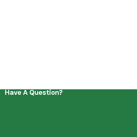
Have A Question?