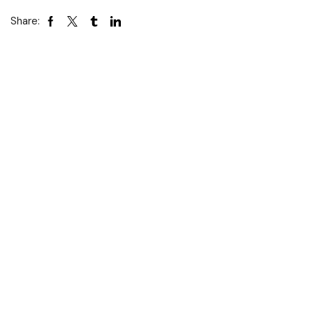
Share: