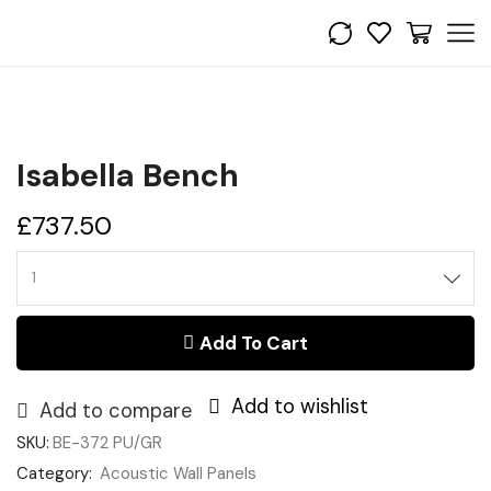
Isabella Bench
£
737.50
Isabella
Bench
quantity
Add To Cart
Add to wishlist
Add to compare
SKU:
BE-372 PU/GR
Category:
Acoustic Wall Panels