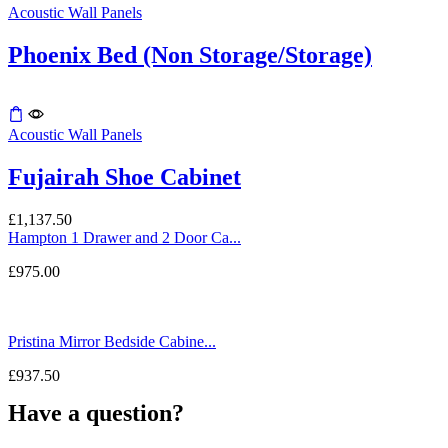
Acoustic Wall Panels
chosen
on
the
Phoenix Bed (Non Storage/Storage)
product
page
Acoustic Wall Panels
Fujairah Shoe Cabinet
£
1,137.50
Hampton 1 Drawer and 2 Door Ca...
£
975.00
Pristina Mirror Bedside Cabine...
£
937.50
Have a question?