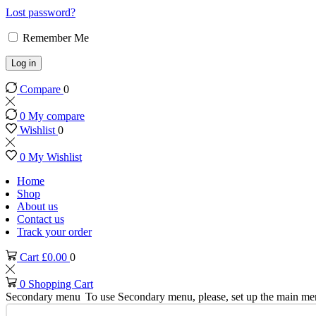
Lost password?
Remember Me
Log in
Compare
0
0
My compare
Wishlist
0
0
My Wishlist
Home
Shop
About us
Contact us
Track your order
Cart
£
0.00
0
0
Shopping Cart
Secondary menu
To use Secondary menu, please, set up the main me