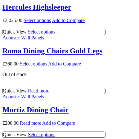
page
options
multiple
Hercules Highsleeper
may
variants.
be
The
This
£
2,025.00
Select options
Add to Compare
chosen
options
product
on
may
has
This
Quick View
Select options
the
be
multiple
product
Acoustic Wall Panels
product
chosen
variants.
has
page
on
The
multiple
the
Roma Dining Chairs Gold Legs
options
variants.
product
may
The
page
This
£
360.00
Select options
Add to Compare
be
options
product
chosen
may
Out of stock
has
on
be
multiple
the
chosen
variants.
product
on
Quick View
Read more
The
page
the
Acoustic Wall Panels
options
product
may
page
be
Mortiz Dining Chair
chosen
on
£
200.00
Read more
Add to Compare
the
product
This
Quick View
Select options
page