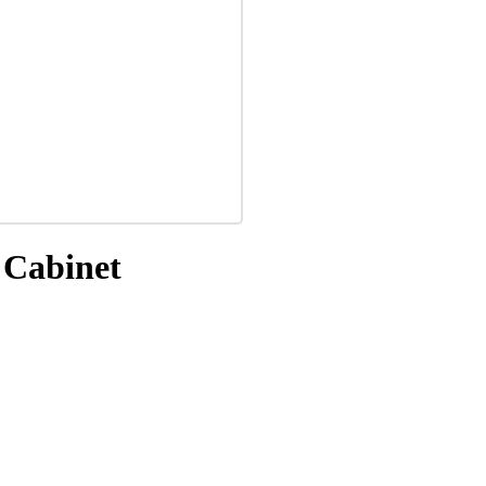
 Cabinet