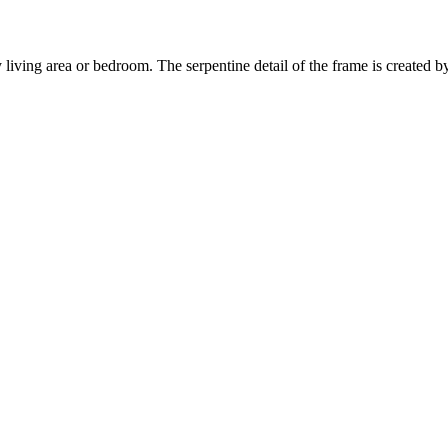
living area or bedroom. The serpentine detail of the frame is created b