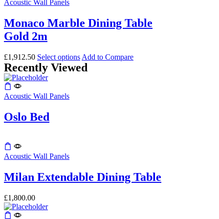
product
Acoustic Wall Panels
has
multiple
Monaco Marble Dining Table
variants.
Gold 2m
The
options
may
This
£
1,912.50
Select options
Add to Compare
be
Recently Viewed
product
chosen
has
on
multiple
the
variants.
Acoustic Wall Panels
product
The
page
options
Oslo Bed
may
be
chosen
on
This
the
product
Acoustic Wall Panels
product
has
page
multiple
Milan Extendable Dining Table
variants.
The
£
1,800.00
options
may
be