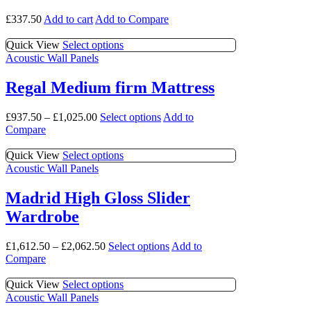
£
337.50
Add to cart
Add to Compare
This
Quick View
Select options
product
Acoustic Wall Panels
has
multiple
Regal Medium firm Mattress
variants.
The
This
£
937.50
–
£
1,025.00
Select options
Add to
options
product
Compare
may
has
be
multiple
This
Quick View
Select options
chosen
variants.
product
Acoustic Wall Panels
on
The
has
the
options
multiple
product
Madrid High Gloss Slider
may
variants.
page
Wardrobe
be
The
chosen
options
on
may
This
£
1,612.50
–
£
2,062.50
Select options
Add to
the
be
product
Compare
product
chosen
has
page
on
multiple
This
Quick View
Select options
the
variants.
product
Acoustic Wall Panels
product
The
has