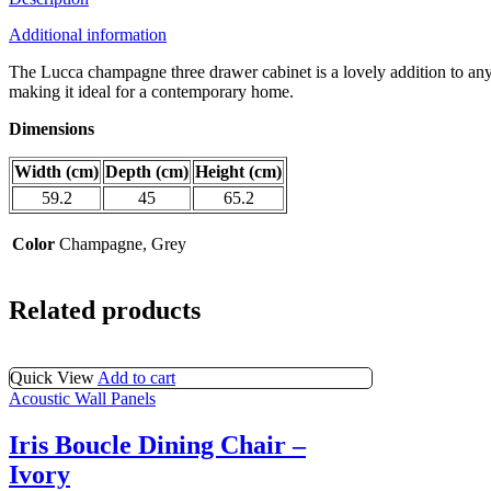
quantity
Additional information
The Lucca champagne three drawer cabinet is a lovely addition to any 
making it ideal for a contemporary home.
Dimensions
Width (cm)
Depth (cm)
Height (cm)
59.2
45
65.2
Color
Champagne, Grey
Related products
Quick View
Add to cart
Acoustic Wall Panels
Iris Boucle Dining Chair –
Ivory