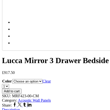
Lucca Mirror 3 Drawer Bedside
£
917.50
Color
Clear
Lucca
Mirror
Add to cart
3
SKU:
MRF423-00-CM
Drawer
Category:
Acoustic Wall Panels
Bedside
Facebook
Twitter
Tumblr
Linkedin
Share:
Cabinet
Description