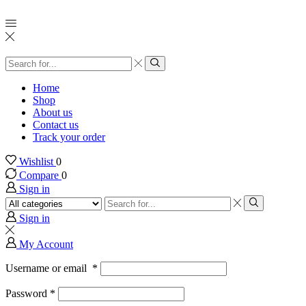
Search
input
Search
Home
Shop
About us
Contact us
Track your order
Wishlist
0
Compare
0
Sign in
Search
input
Search
Sign in
My Account
Username or email
*
Password
*