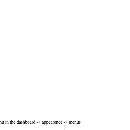
nu in the dashboard -> appearence -> menus