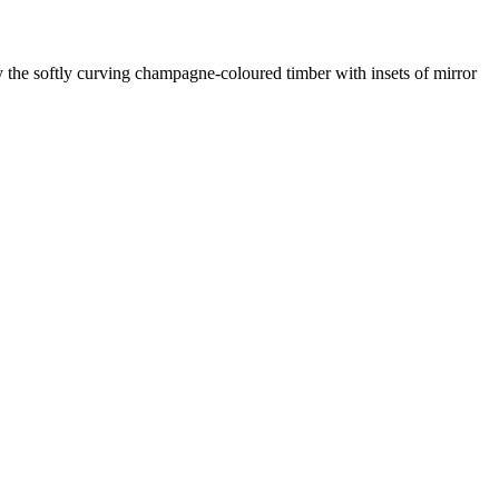
y the softly curving champagne-coloured timber with insets of mirror