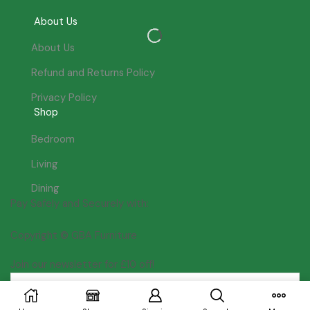
About Us
About Us
Refund and Returns Policy
Privacy Policy
Shop
Bedroom
Living
Dining
Pay Safely and Securely with:
Copyright © GBA Furniture
Join our newsletter for £10 off!