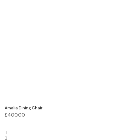
Amalia Dining Chair
£
400.00