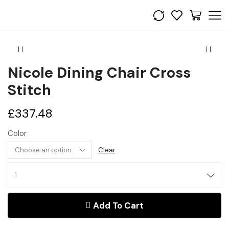
Nicole Dining Chair Cross
Stitch
£
337.48
Color
Clear
Nicole
Dining
Chair
Add To Cart
Cross
stitch
quantity