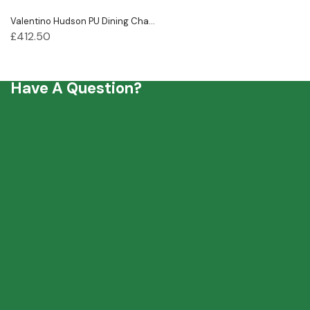
Valentino Hudson PU Dining Cha...
£
412.50
Have A Question?