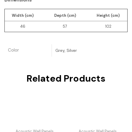
Width (cm)
Depth (cm)
Height (cm)
46
57
102
Color
Grey, Silver
Related Products
Acoustic Wall Panels
Acoustic Wall Panels