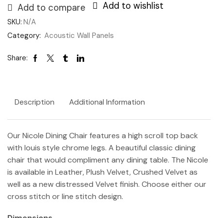
Add to wishlist
Add to compare
SKU:
N/A
Category:
Acoustic Wall Panels
Share:
Description
Additional Information
Our Nicole Dining Chair features a high scroll top back
with louis style chrome legs. A beautiful classic dining
chair that would compliment any dining table. The Nicole
is available in Leather, Plush Velvet, Crushed Velvet as
well as a new distressed Velvet finish. C
hoose either our
cross stitch or line stitch design.
Dimensions