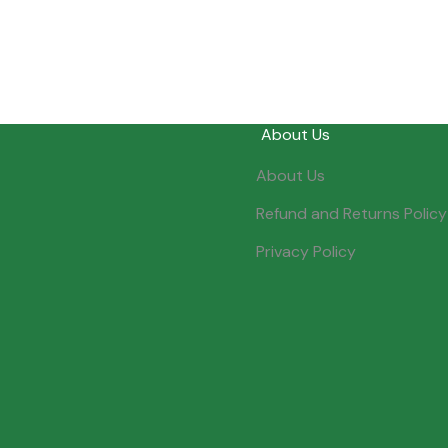
About Us
About Us
Refund and Returns Policy
Privacy Policy