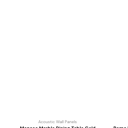
Acoustic Wall Panels