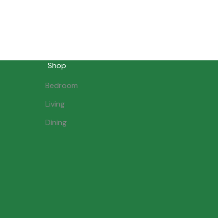
Shop
Bedroom
Living
Dining