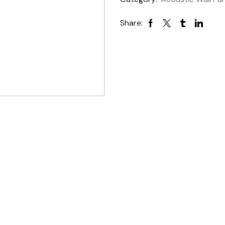
Share: