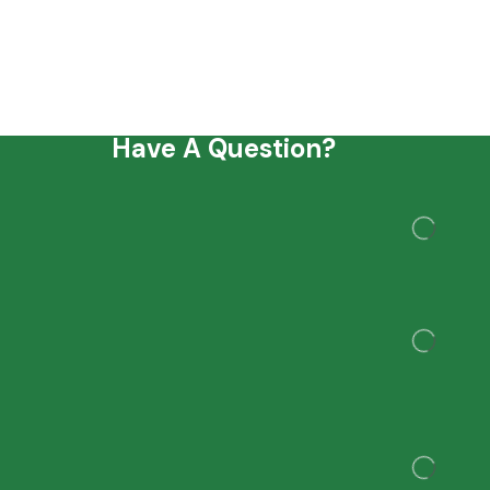
Have A Question?