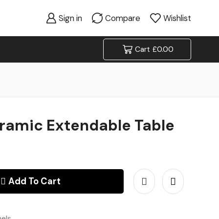
Sign in
Compare
Wishlist
Cart
£
0.00
eramic Extendable Table
Add To Cart
nels