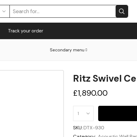
Track your order
Secondary menu
Ritz Swivel C
£
1,890.00
SKU:
DTX-930
Category:
Acoustic Wall Pa