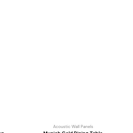
s
Acoustic Wall Panels