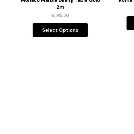
Monaco Marble Dining Table Gold
Roma D
2m
£
1,912.50
Select Options