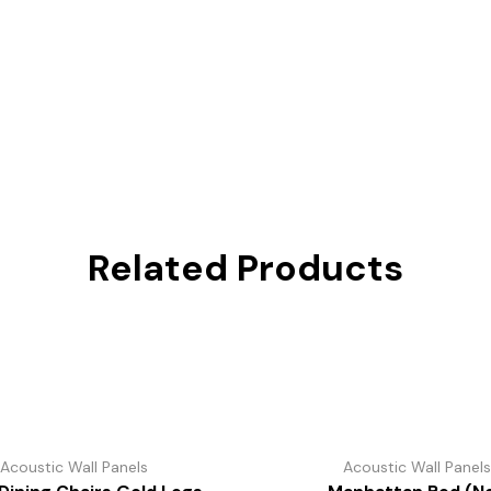
Related Products
Acoustic Wall Panels
Acoustic Wall Panel