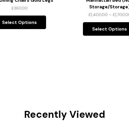
ining Chairs Gold Legs
Manhattan Bed (N
Storage/Storage
£
360.00
£
1,400.00
–
£
1,700.0
Select Options
Select Options
Recently Viewed