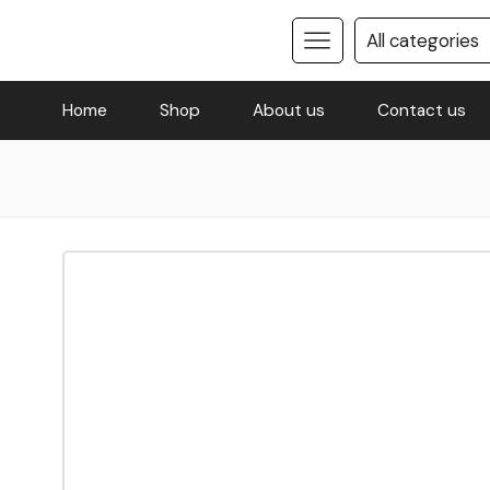
Home
Shop
About us
Contact us