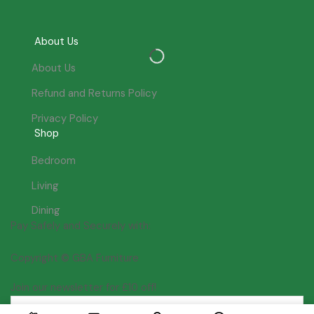
About Us
About Us
Refund and Returns Policy
Privacy Policy
Shop
Bedroom
Living
Dining
Pay Safely and Securely with:
Copyright © GBA Furniture
Join our newsletter for £10 off!