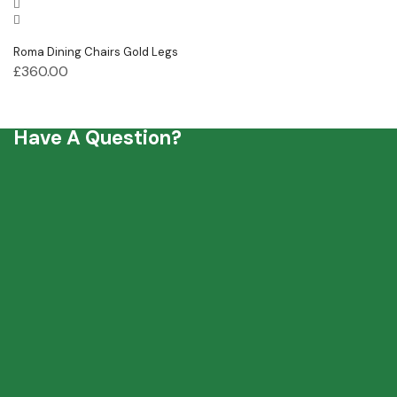
Roma Dining Chairs Gold Legs
£
360.00
Have A Question?