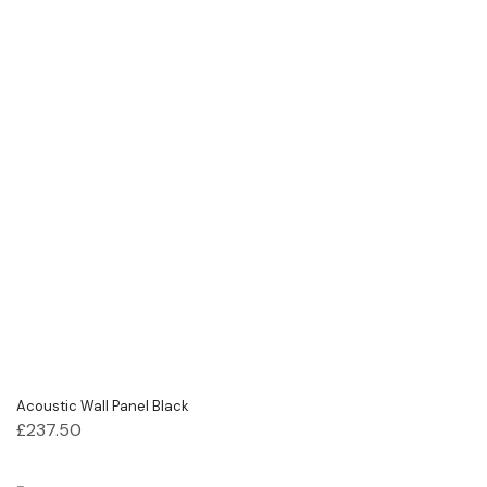
Acoustic Wall Panel Black
£
237.50