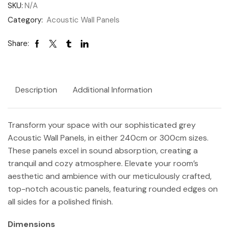
SKU:
N/A
Category:
Acoustic Wall Panels
Share:
Description
Additional Information
Transform your space with our sophisticated grey
Acoustic Wall Panels, in either 240cm or 300cm sizes.
These panels excel in sound absorption, creating a
tranquil and cozy atmosphere. Elevate your room’s
aesthetic and ambience with our meticulously crafted,
top-notch acoustic panels, featuring rounded edges on
all sides for a polished finish.
Dimensions