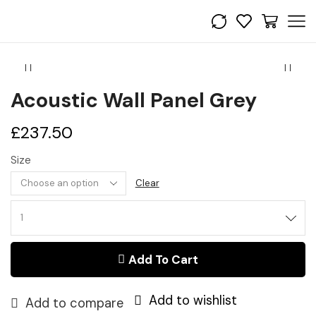
Acoustic Wall Panel Grey
£
237.50
Size
Clear
Acoustic
Wall
Panel
Add To Cart
Grey
quantity
Add to wishlist
Add to compare