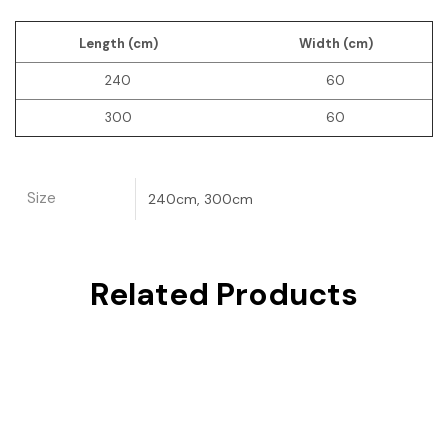
Length (cm)
Width (cm)
240
60
300
60
Size
240cm, 300cm
Related Products