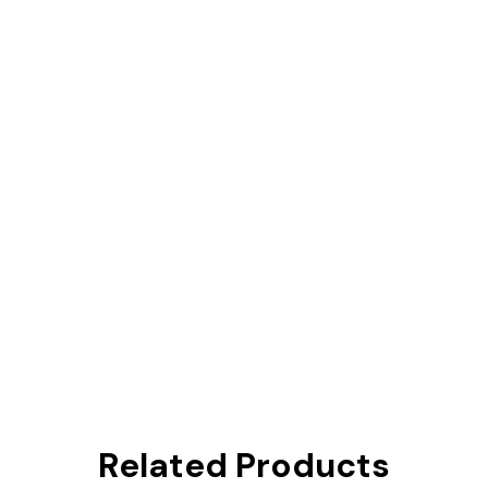
Related Products