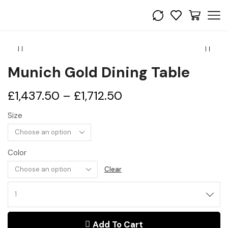
Munich Gold Dining Table
£
1,437.50
–
£
1,712.50
Size
Color
Clear
Add To Cart