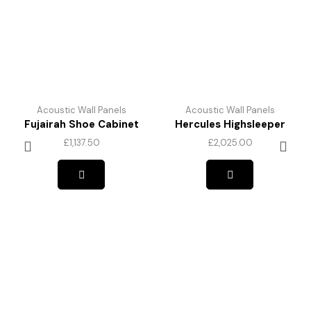
Acoustic Wall Panels
Acoustic Wall Panels
Fujairah Shoe Cabinet
Hercules Highsleeper
£
1,137.50
£
2,025.00