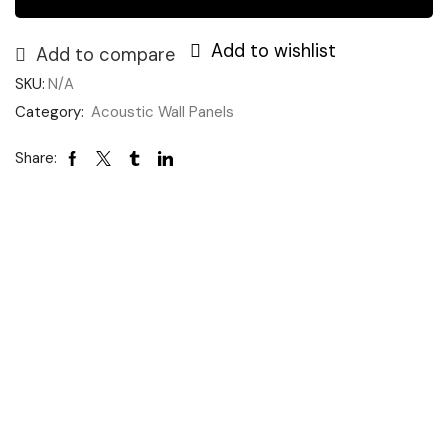
Add to wishlist
Add to compare
SKU:
N/A
Category:
Acoustic Wall Panels
Share: