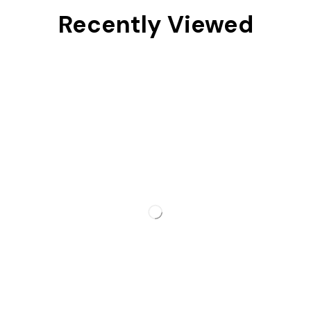
Recently Viewed