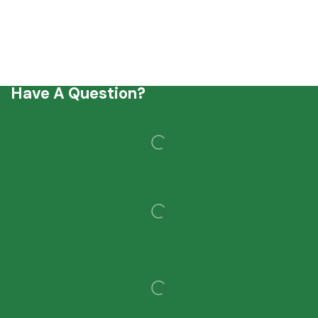
Have A Question?