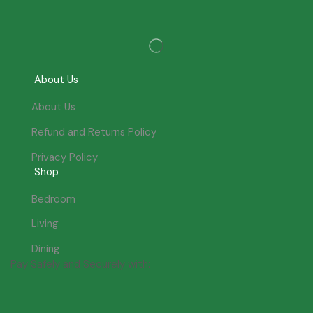
About Us
About Us
Refund and Returns Policy
Privacy Policy
Shop
Bedroom
Living
Dining
Pay Safely and Securely with: