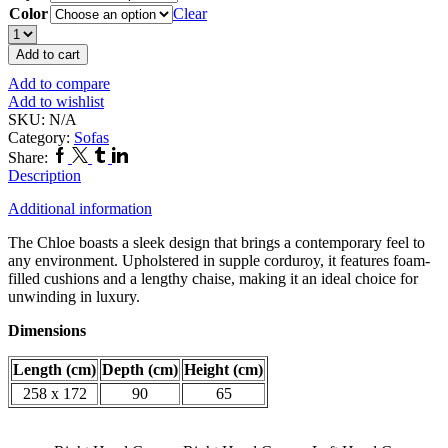
Color
Clear
Chloe
Corner
Add to cart
Sofa
Add to compare
quantity
Add to wishlist
SKU:
N/A
Category:
Sofas
Facebook
Twitter
Tumblr
Linkedin
Share:
Description
Additional information
The Chloe boasts a sleek design that brings a contemporary feel to
any environment. Upholstered in supple corduroy, it features foam-
filled cushions and a lengthy chaise, making it an ideal choice for
unwinding in luxury.
Dimensions
Length (cm)
Depth (cm)
Height (cm)
258 x 172
90
65