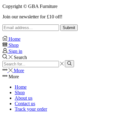
Copyright © GBA Furniture
Join our newsletter for £10 off!
Home
Shop
Sign in
Search
Search
input
Search
More
More
Home
Shop
About us
Contact us
Track your order