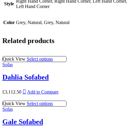
Right Hand Corner, Right Hand Corner, Left Hand Corner,
Style
Left Hand Corner
Color
Grey, Natural, Grey, Natural
Related products
This
Quick View
Select options
product
Sofas
has
multiple
Dahlia Sofabed
variants.
The
This
options
£
3,112.50
Add to Compare
product
may
has
be
This
Quick View
Select options
multiple
chosen
product
Sofas
variants.
on
has
The
the
multiple
Gale Sofabed
options
product
variants.
may
page
The
be