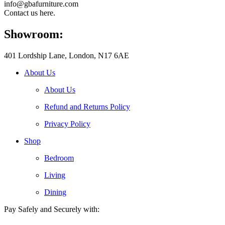
info@gbafurniture.com
Contact us here.
Showroom:
401 Lordship Lane, London, N17 6AE
About Us
About Us
Refund and Returns Policy
Privacy Policy
Shop
Bedroom
Living
Dining
Pay Safely and Securely with: