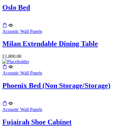
options
product
may
Oslo Bed
page
be
chosen
on
This
the
product
Acoustic Wall Panels
product
has
page
multiple
Milan Extendable Dining Table
variants.
The
£
1,800.00
options
may
be
Acoustic Wall Panels
chosen
on
the
Phoenix Bed (Non Storage/Storage)
product
page
Acoustic Wall Panels
Fujairah Shoe Cabinet