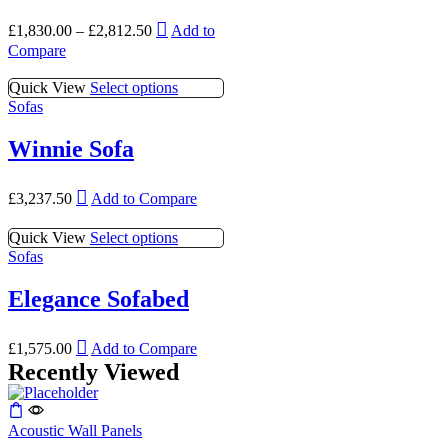
page
The
be
This
options
£
1,830.00
–
£
2,812.50
Add to
chosen
product
may
Compare
on
has
be
the
multiple
chosen
This
Quick View
Select options
product
variants.
on
product
Sofas
page
The
the
has
options
product
multiple
Winnie Sofa
may
page
variants.
be
The
chosen
This
options
£
3,237.50
Add to Compare
on
product
may
the
has
be
This
Quick View
Select options
product
multiple
chosen
product
Sofas
page
variants.
on
has
The
the
multiple
Elegance Sofabed
options
product
variants.
may
page
The
be
This
options
£
1,575.00
Add to Compare
chosen
product
may
Recently Viewed
on
has
be
the
multiple
chosen
product
variants.
on
page
Acoustic Wall Panels
The
the