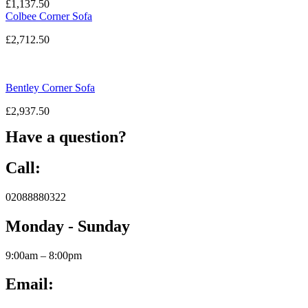
£
1,137.50
Colbee Corner Sofa
£
2,712.50
Bentley Corner Sofa
£
2,937.50
Have a question?
Call:
02088880322
Monday - Sunday
9:00am – 8:00pm
Email: