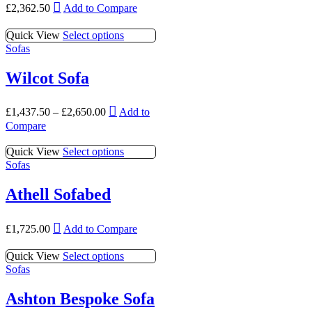
This
options
£
2,362.50
Add to Compare
chosen
product
may
on
has
be
This
Quick View
Select options
the
multiple
chosen
product
Sofas
product
variants.
on
has
page
The
the
multiple
Wilcot Sofa
options
product
variants.
may
page
The
be
This
options
£
1,437.50
–
£
2,650.00
Add to
chosen
product
may
Compare
on
has
be
the
multiple
chosen
This
Quick View
Select options
product
variants.
on
product
Sofas
page
The
the
has
options
product
multiple
Athell Sofabed
may
page
variants.
be
The
chosen
This
options
£
1,725.00
Add to Compare
on
product
may
the
has
be
This
Quick View
Select options
product
multiple
chosen
product
Sofas
page
variants.
on
has
The
the
multiple
Ashton Bespoke Sofa
options
product
variants.
may