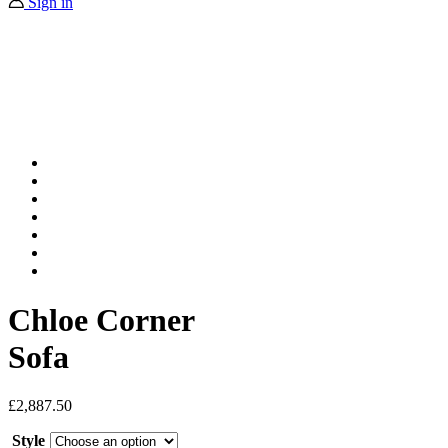
Sign in
Chloe Corner
Sofa
£
2,887.50
Style