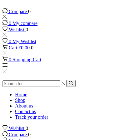
Compare
0
0
My compare
Wishlist
0
0
My Wishlist
Cart
£
0.00
0
0
Shopping Cart
Search
input
Search
Home
Shop
About us
Contact us
Track your order
Wishlist
0
Compare
0