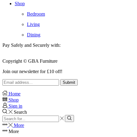
Shop
Bedroom
Living
Dining
Pay Safely and Securely with:
Copyright © GBA Furniture
Join our newsletter for £10 off!
Home
Shop
Sign in
Search
Search
input
Search
More
More