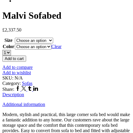
Malvi Sofabed
£
2,337.50
Size
Color
Clear
Malvi
Sofabed
Add to cart
quantity
Add to compare
Add to wishlist
SKU:
N/A
Category:
Sofas
Facebook
Twitter
Tumblr
Linkedin
Share:
Description
Additional information
Modern, stylish and practical, this large corner sofa bed would make
a fantastic addition to any home. Our customers rave about the large
storage space and the comfort that this contemporary sofa bed
provides. Easy to convert from sofa to bed and fitted with adjustable