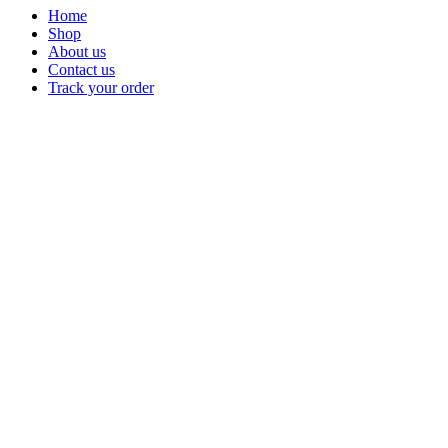
Home
Shop
About us
Contact us
Track your order