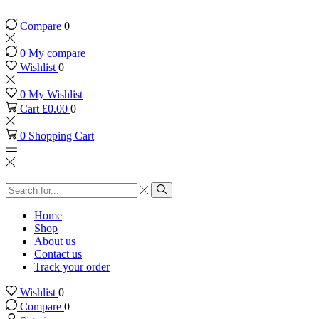
Compare
0
0
My compare
Wishlist
0
0
My Wishlist
Cart
£
0.00
0
0
Shopping Cart
Search
input
Search
Home
Shop
About us
Contact us
Track your order
Wishlist
0
Compare
0