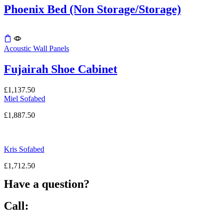
the
Phoenix Bed (Non Storage/Storage)
product
page
Acoustic Wall Panels
Fujairah Shoe Cabinet
£
1,137.50
Miel Sofabed
£
1,887.50
Kris Sofabed
£
1,712.50
Have a question?
Call: