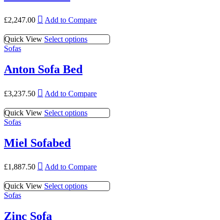
£
2,247.00
Add to Compare
This
Quick View
Select options
product
Sofas
has
multiple
Anton Sofa Bed
variants.
The
This
options
£
3,237.50
Add to Compare
product
may
has
be
This
Quick View
Select options
multiple
chosen
product
Sofas
variants.
on
has
The
the
multiple
Miel Sofabed
options
product
variants.
may
page
The
be
This
options
£
1,887.50
Add to Compare
chosen
product
may
on
has
be
This
Quick View
Select options
the
multiple
chosen
product
Sofas
product
variants.
on
has
page
The
the
multiple
Zinc Sofa
options
product