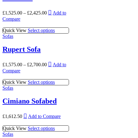
variants.
may
page
The
be
This
options
£
1,525.00
–
£
2,425.00
Add to
chosen
product
may
Compare
on
has
be
the
multiple
chosen
This
Quick View
Select options
product
variants.
on
product
Sofas
page
The
the
has
options
product
multiple
Rupert Sofa
may
page
variants.
be
The
chosen
This
options
£
1,575.00
–
£
2,700.00
Add to
on
product
may
Compare
the
has
be
product
multiple
chosen
This
Quick View
Select options
page
variants.
on
product
Sofas
The
the
has
options
product
multiple
Cimiano Sofabed
may
page
variants.
be
The
chosen
This
options
£
1,612.50
Add to Compare
on
product
may
the
has
be
This
Quick View
Select options
product
multiple
chosen
product
Sofas
page
variants.
on