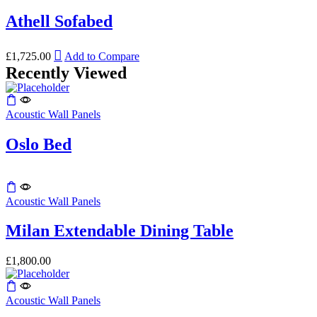
has
The
the
multiple
Athell Sofabed
options
product
variants.
may
page
The
be
This
options
£
1,725.00
Add to Compare
chosen
product
may
Recently Viewed
on
has
be
the
multiple
chosen
product
variants.
on
page
Acoustic Wall Panels
The
the
options
product
may
Oslo Bed
page
be
chosen
on
This
the
product
Acoustic Wall Panels
product
has
page
multiple
Milan Extendable Dining Table
variants.
The
£
1,800.00
options
may
be
Acoustic Wall Panels
chosen
on