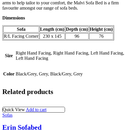
arms to help tailor to your comfort, the Malvi Sofa Bed is a firm
favourite amongst our range of sofa beds.
Dimensions
Sofa
Length (cm)
Depth (cm)
Height (cm)
R/L Facing Corner
230 x 145
96
76
Right Hand Facing, Right Hand Facing, Left Hand Facing,
Size
Left Hand Facing
Color
Black/Grey, Grey, Black/Grey, Grey
Related products
Quick View
Add to cart
Sofas
Erin Sofabed