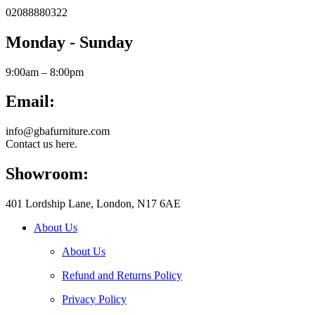
02088880322
Monday - Sunday
9:00am – 8:00pm
Email:
info@gbafurniture.com
Contact us here.
Showroom:
401 Lordship Lane, London, N17 6AE
About Us
About Us
Refund and Returns Policy
Privacy Policy