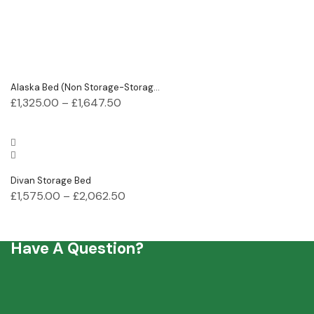
Alaska Bed (Non Storage-Storag...
£
1,325.00
–
£
1,647.50
Divan Storage Bed
£
1,575.00
–
£
2,062.50
Have A Question?