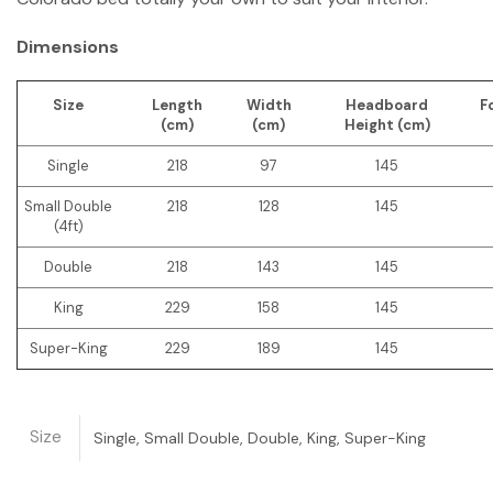
Dimensions
Size
Length
Width
Headboard
F
(cm)
(cm)
Height (cm)
Single
218
97
145
Small Double
218
128
145
(4ft)
Double
218
143
145
King
229
158
145
Super-King
229
189
145
Size
Single, Small Double, Double, King, Super-King