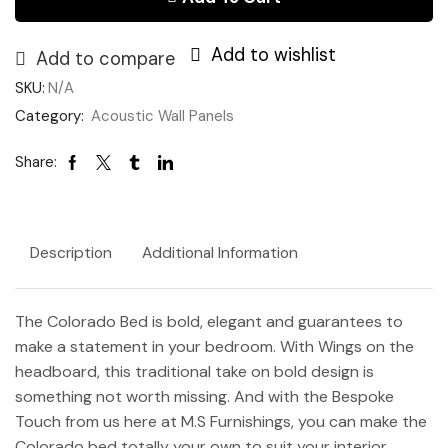
-
Storage)
Add to wishlist
quantity
Add to compare
SKU:
N/A
Category:
Acoustic Wall Panels
Share:
Description
Additional Information
The Colorado Bed is bold, elegant and guarantees to
make a statement in your bedroom. With Wings on the
headboard, this traditional take on bold design is
something not worth missing. And with the Bespoke
Touch from us here at M.S Furnishings, you can make the
Colorado bed totally your own to suit your interior.