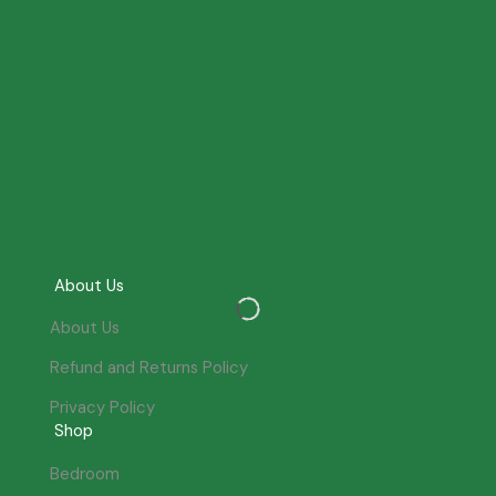
About Us
About Us
Refund and Returns Policy
Privacy Policy
Shop
Bedroom