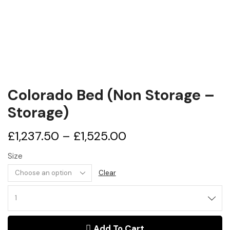
Colorado Bed (Non Storage –
Storage)
£
1,237.50
–
£
1,525.00
Size
Clear
Colorado
Bed
(Non
Add To Cart
Storage