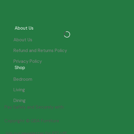
About Us
About Us
Refund and Returns Policy
Privacy Policy
Shop
Bedroom
Living
Dining
Pay Safely and Securely with:
Copyright © GBA Furniture
Join our newsletter for £10 off!