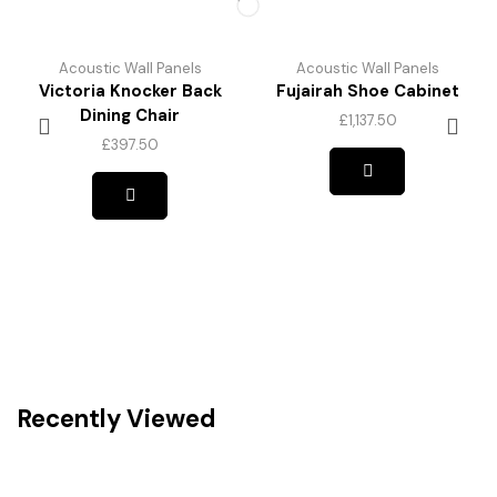
Acoustic Wall Panels
Acoustic Wall Panels
Victoria Knocker Back
Fujairah Shoe Cabinet
Dining Chair
£
1,137.50
£
397.50
Recently Viewed