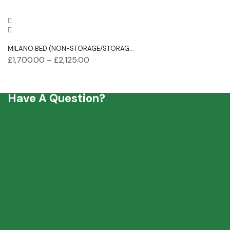
MILANO BED (NON-STORAGE/STORAG...
£
1,700.00
–
£
2,125.00
Have A Question?