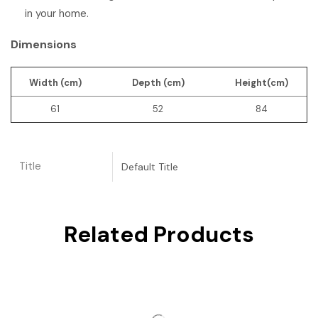
in your home.
Dimensions
Width (cm)
Depth (cm)
Height(cm)
61
52
84
Title
Default Title
Related Products