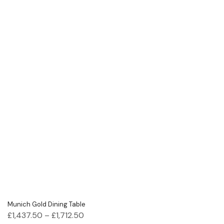
Munich Gold Dining Table
£
1,437.50
–
£
1,712.50