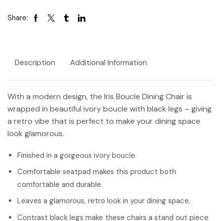
Share:
Description
Additional Information
With a modern design, the Iris Boucle Dining Chair is
wrapped in beautiful ivory boucle with black legs – giving
a retro vibe that is perfect to make your dining space
look glamorous.
Finished in a gorgeous ivory boucle.
Comfortable seatpad makes this product both
comfortable and durable.
Leaves a glamorous, retro look in your dining space.
Contrast black legs make these chairs a stand out piece