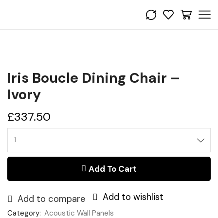
Iris Boucle Dining Chair –
Ivory
£
337.50
Iris
Boucle
Dining
Add To Cart
Chair
-
Ivory
Add to wishlist
quantity
Add to compare
Category:
Acoustic Wall Panels