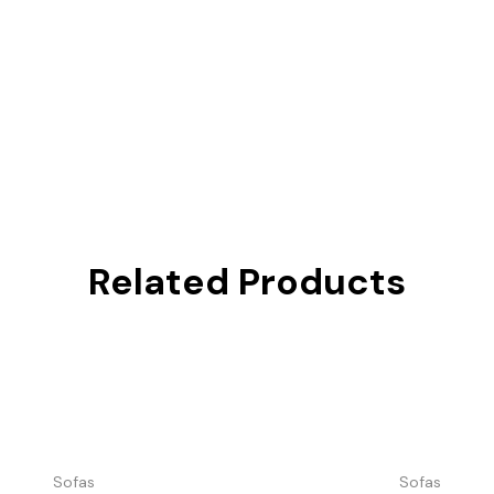
Related Products
Sofas
Sofas