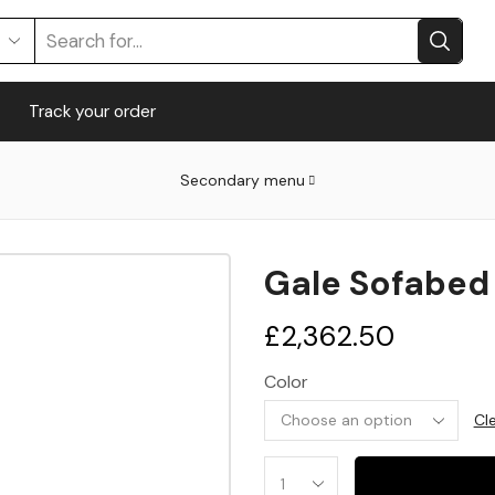
Track your order
Secondary menu
Gale Sofabed
£
2,362.50
Color
Cl