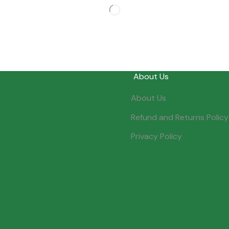
About Us
About Us
Refund and Returns Policy
Privacy Policy