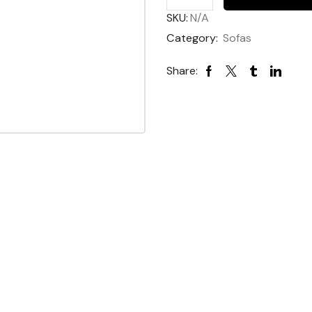
SKU:
N/A
Category:
Sofas
Share: