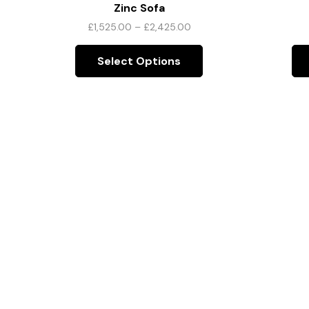
Zinc Sofa
£
1,525.00
–
£
2,425.00
Select Options