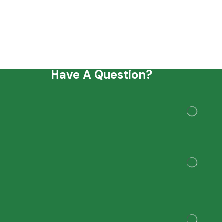
Have A Question?