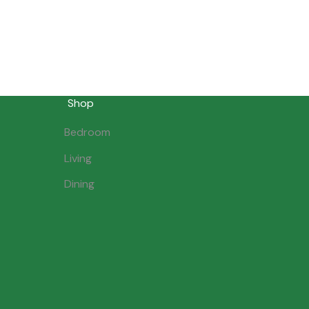
Shop
Bedroom
Living
Dining