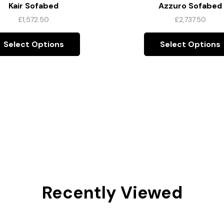
Kair Sofabed
Azzuro Sofabed
£
1,572.50
£
2,737.50
Select Options
Select Options
Recently Viewed