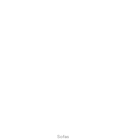
Sofas