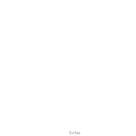
Sofas