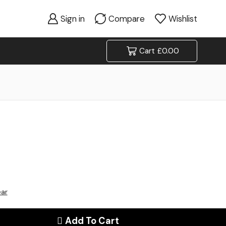
Sign in
Compare
Wishlist
Cart
£
0.00
ear
Add To Cart