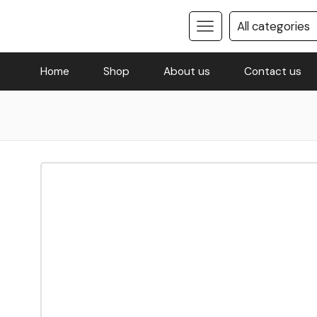
Home
Shop
About us
Contact us