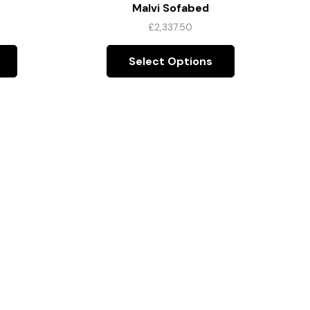
Malvi Sofabed
£
2,337.50
Select Options