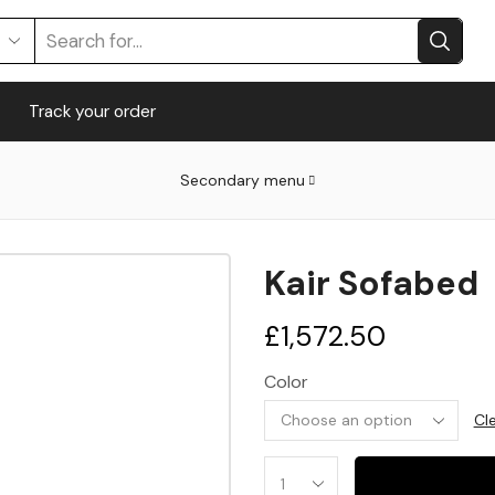
Search
input
Track your order
Secondary menu
Kair Sofabed
£
1,572.50
Color
Cl
Kair