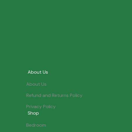
About Us
About Us
Refund and Returns Policy
Privacy Policy
Shop
Bedroom