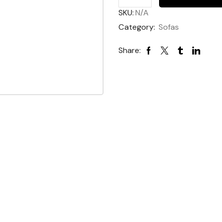
Sofabed
SKU:
N/A
quantity
Category:
Sofas
Share: