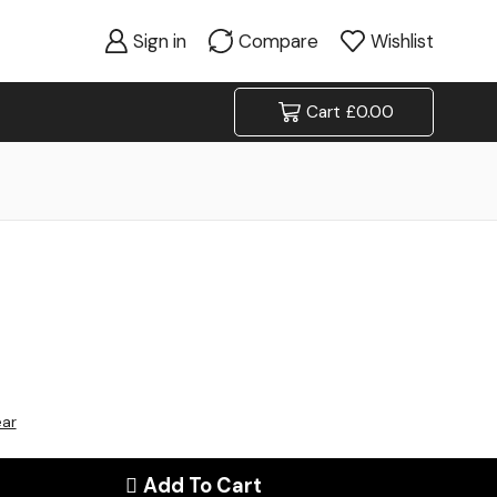
Sign in
Compare
Wishlist
Cart
£
0.00
ear
Add To Cart