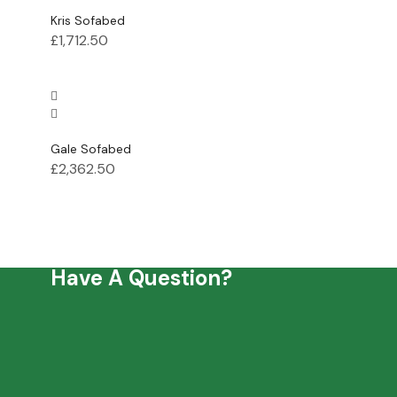
Kris Sofabed
£
1,712.50
Gale Sofabed
£
2,362.50
Have A Question?