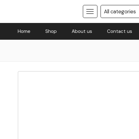
Home
Shop
About us
Contact us