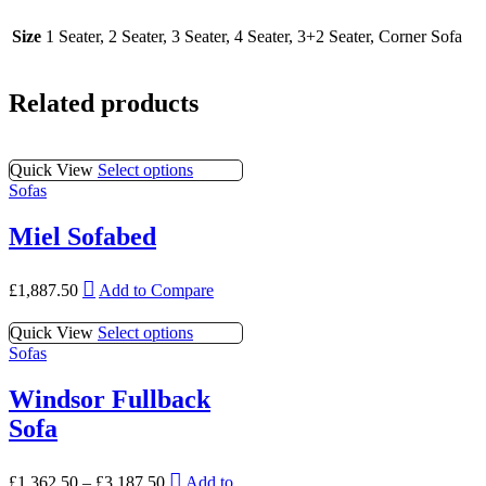
Size
1 Seater, 2 Seater, 3 Seater, 4 Seater, 3+2 Seater, Corner Sofa
Related products
This
Quick View
Select options
product
Sofas
has
multiple
Miel Sofabed
variants.
The
This
options
£
1,887.50
Add to Compare
product
may
has
be
This
Quick View
Select options
multiple
chosen
product
Sofas
variants.
on
has
The
the
multiple
Windsor Fullback
options
product
variants.
may
page
Sofa
The
be
options
chosen
may
This
on
£
1,362.50
–
£
3,187.50
Add to