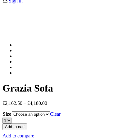
Sign in
Grazia Sofa
£
2,162.50
–
£
4,180.00
Size
Clear
Grazia
Sofa
Add to cart
quantity
Add to compare