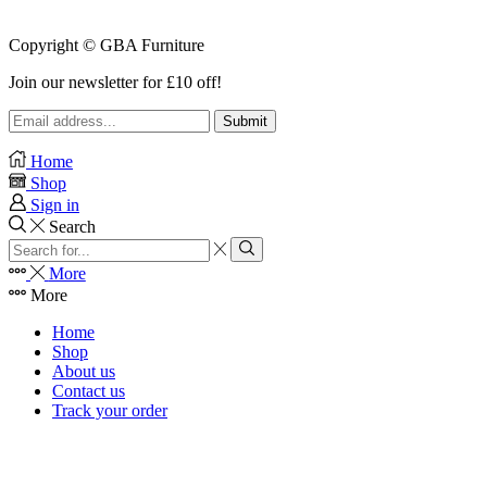
Copyright © GBA Furniture
Join our newsletter for £10 off!
Home
Shop
Sign in
Search
Search
input
Search
More
More
Home
Shop
About us
Contact us
Track your order