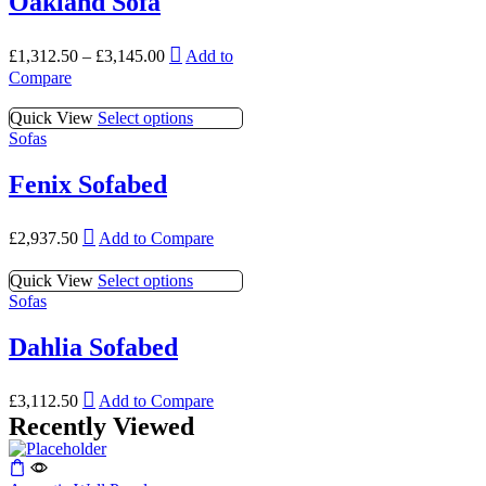
Oakland Sofa
may
page
variants.
be
The
chosen
This
options
£
1,312.50
–
£
3,145.00
Add to
on
product
may
Compare
the
has
be
product
multiple
chosen
This
Quick View
Select options
page
variants.
on
product
Sofas
The
the
has
options
product
multiple
Fenix Sofabed
may
page
variants.
be
The
chosen
This
options
£
2,937.50
Add to Compare
on
product
may
the
has
be
This
Quick View
Select options
product
multiple
chosen
product
Sofas
page
variants.
on
has
The
the
multiple
Dahlia Sofabed
options
product
variants.
may
page
The
be
This
options
£
3,112.50
Add to Compare
chosen
product
may
Recently Viewed
on
has
be
the
multiple
chosen
product
variants.
on
page