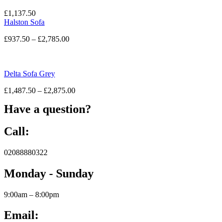
£
1,137.50
Halston Sofa
£
937.50
–
£
2,785.00
Delta Sofa Grey
£
1,487.50
–
£
2,875.00
Have a question?
Call:
02088880322
Monday - Sunday
9:00am – 8:00pm
Email: