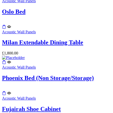
Acoustic Wall Panels
The
the
options
product
may
Oslo Bed
page
be
chosen
on
This
the
product
Acoustic Wall Panels
product
has
page
multiple
Milan Extendable Dining Table
variants.
The
£
1,800.00
options
may
be
Acoustic Wall Panels
chosen
on
the
Phoenix Bed (Non Storage/Storage)
product
page
Acoustic Wall Panels
Fujairah Shoe Cabinet