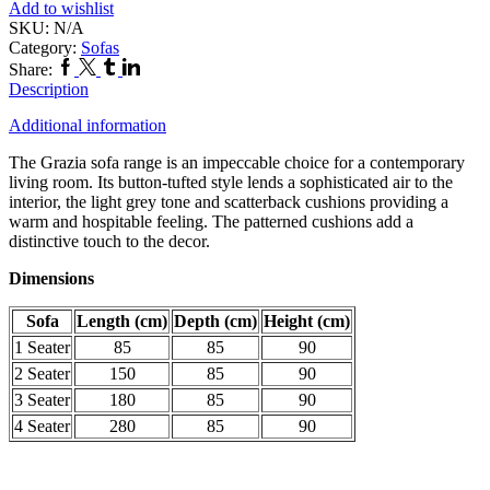
Add to wishlist
SKU:
N/A
Category:
Sofas
Facebook
Twitter
Tumblr
Linkedin
Share:
Description
Additional information
The Grazia sofa range is an impeccable choice for a contemporary
living room. Its button-tufted style lends a sophisticated air to the
interior, the light grey tone and scatterback cushions providing a
warm and hospitable feeling. The patterned cushions add a
distinctive touch to the decor.
Dimensions
Sofa
Length (cm)
Depth (cm)
Height (cm)
1 Seater
85
85
90
2 Seater
150
85
90
3 Seater
180
85
90
4 Seater
280
85
90