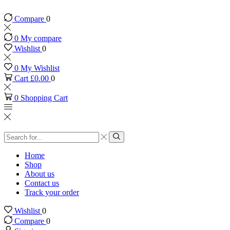
Compare
0
0
My compare
Wishlist
0
0
My Wishlist
Cart
£
0.00
0
0
Shopping Cart
Search
input
Search
Home
Shop
About us
Contact us
Track your order
Wishlist
0
Compare
0