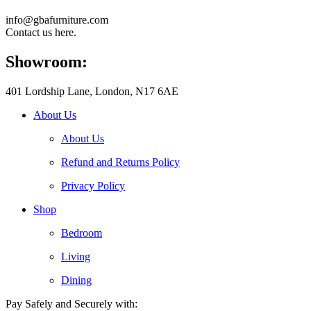
info@gbafurniture.com
Contact us here.
Showroom:
401 Lordship Lane, London, N17 6AE
About Us
About Us
Refund and Returns Policy
Privacy Policy
Shop
Bedroom
Living
Dining
Pay Safely and Securely with: