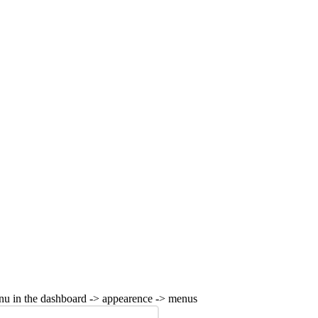
nu in the dashboard -> appearence -> menus