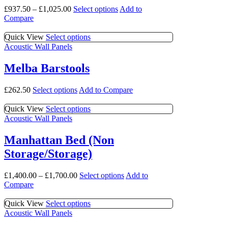
be
The
This
£
937.50
–
£
1,025.00
Select options
Add to
chosen
options
product
Compare
on
may
has
the
be
multiple
This
Quick View
Select options
product
chosen
variants.
product
Acoustic Wall Panels
page
on
The
has
the
options
multiple
product
Melba Barstools
may
variants.
page
be
The
This
£
262.50
Select options
Add to Compare
chosen
options
product
on
may
has
This
Quick View
Select options
the
be
multiple
product
Acoustic Wall Panels
product
chosen
variants.
has
page
on
The
multiple
the
Manhattan Bed (Non
options
variants.
product
Storage/Storage)
may
The
page
be
options
chosen
may
This
£
1,400.00
–
£
1,700.00
Select options
Add to
on
be
product
Compare
the
chosen
has
product
on
multiple
This
Quick View
Select options
page
the
variants.
product
Acoustic Wall Panels
product
The
has
page