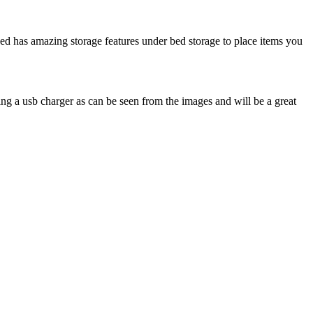
d has amazing storage features under bed storage to place items you
ng a usb charger as can be seen from the images and will be a great