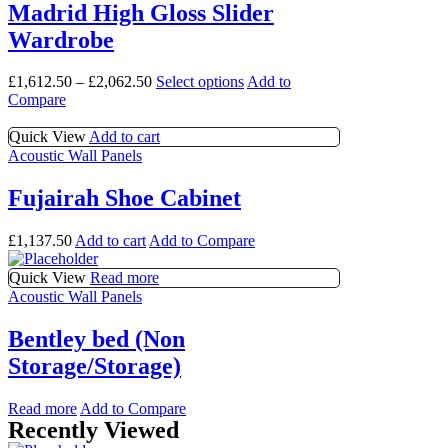
options
multiple
Madrid High Gloss Slider
may
variants.
Wardrobe
be
The
chosen
options
on
may
This
£
1,612.50
–
£
2,062.50
Select options
Add to
the
be
product
Compare
product
chosen
has
page
on
multiple
Quick View
Add to cart
the
variants.
Acoustic Wall Panels
product
The
page
options
Fujairah Shoe Cabinet
may
be
£
1,137.50
Add to cart
Add to Compare
chosen
on
Quick View
Read more
the
Acoustic Wall Panels
product
page
Bentley bed (Non
Storage/Storage)
Read more
Add to Compare
Recently Viewed