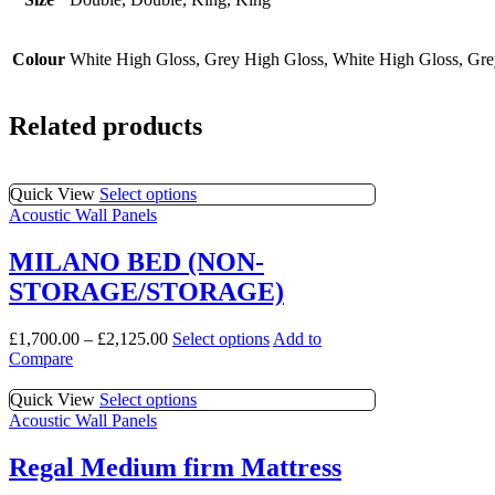
Colour
White High Gloss, Grey High Gloss, White High Gloss, Gr
Related products
This
Quick View
Select options
product
Acoustic Wall Panels
has
multiple
MILANO BED (NON-
variants.
STORAGE/STORAGE)
The
options
may
This
£
1,700.00
–
£
2,125.00
Select options
Add to
be
product
Compare
chosen
has
on
multiple
This
Quick View
Select options
the
variants.
product
Acoustic Wall Panels
product
The
has
page
options
multiple
Regal Medium firm Mattress
may
variants.