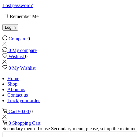
Lost password?
Remember Me
Log in
Compare
0
0
My compare
Wishlist
0
0
My Wishlist
Home
Shop
About us
Contact us
Track your order
Cart
£
0.00
0
0
Shopping Cart
Secondary menu
To use Secondary menu, please, set up the main me