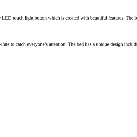
D touch light button which is created with beautiful features. The be
ite to catch everyone’s attention. The bed has a unique design includi