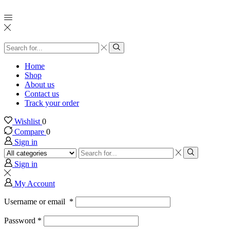
Search
input
Search
Home
Shop
About us
Contact us
Track your order
Wishlist
0
Compare
0
Sign in
Search
input
Search
Sign in
My Account
Username or email
*
Password
*