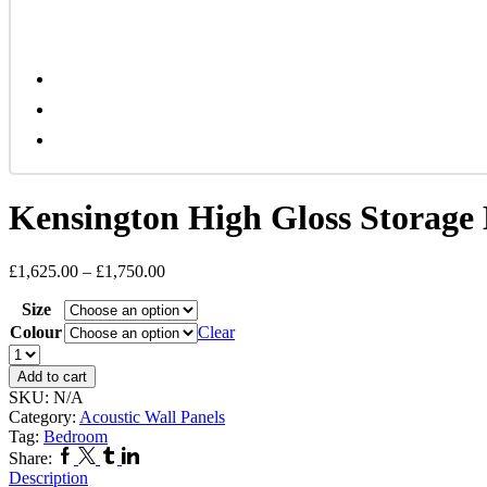
Kensington High Gloss Storage
£
1,625.00
–
£
1,750.00
Size
Colour
Clear
Kensington
High
Add to cart
Gloss
SKU:
N/A
Storage
Category:
Acoustic Wall Panels
Bed
Tag:
Bedroom
quantity
Facebook
Twitter
Tumblr
Linkedin
Share:
Description