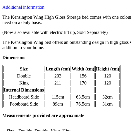
Additional information
The Kensington Wing High Gloss Storage bed comes with one colour LE
need on a daily basis.
(Now also available with electric lift up, Sold Separately)
The Kensington Wing bed offers an outstanding design in high gloss wh
addition to your home.
Dimensions
Size
Length (cm)
Width (cm)
Height (cm)
Double
203
156
120
King
211
170
120
Internal Dimensions
Headboard Side
115cm
63.5cm
32cm
Footboard Side
89cm
76.5cm
31cm
Measurements provided are approximate
Size
Double, Double, King, King