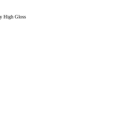
ey High Gloss