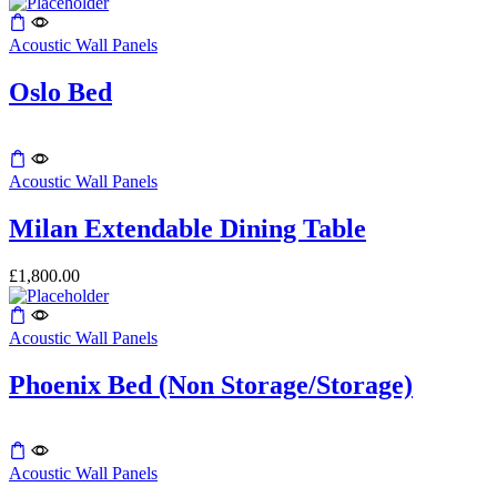
Acoustic Wall Panels
Oslo Bed
This
product
Acoustic Wall Panels
has
multiple
Milan Extendable Dining Table
variants.
The
£
1,800.00
options
may
be
Acoustic Wall Panels
chosen
on
the
Phoenix Bed (Non Storage/Storage)
product
page
Acoustic Wall Panels