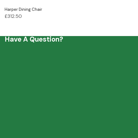
Harper Dining Chair
£
312.50
Have A Question?