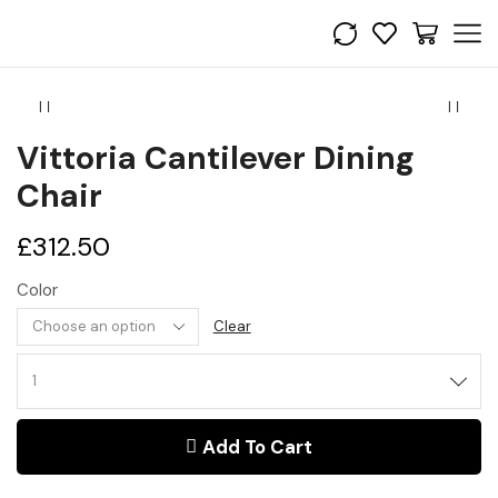
Vittoria Cantilever Dining
Chair
£
312.50
Color
Clear
Vittoria
Cantilever
Dining
Add To Cart
Chair
quantity