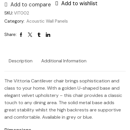
Add to wishlist
Add to compare
SKU:
VIT002
Category:
Acoustic Wall Panels
Share:
Description
Additional Information
The Vittoria Cantilever chair brings sophistication and
class to your home. With a golden U-shaped base and
elegant velvet upholstery – this chair provides a classic
touch to any dining area. The solid metal base adds
great stability whilst the high backrests are supportive
and comfortable. Available in grey or blue.
Dimensions