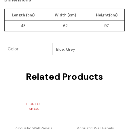
Length (cm)
Width (cm)
Height(cm)
48
62
97
Color
Blue, Grey
Related Products
OUT OF
STOCK
Acoustic Wall Panels
Acoustic Wall Panels