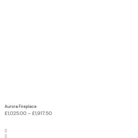
Aurora Fireplace
£
1,025.00
–
£
1,917.50