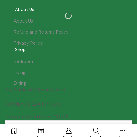
About Us
About Us
Refund and Returns Policy
Privacy Policy
Shop
Bedroom
Living
Dining
Pay Safely and Securely with:
Copyright © GBA Furniture
Join our newsletter for £10 off!