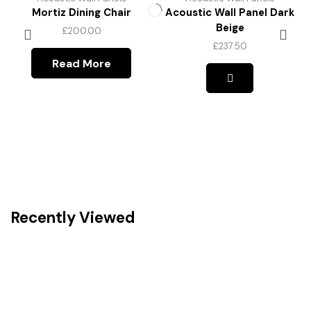
Mortiz Dining Chair
Acoustic Wall Panel Dark
Beige
£
200.00
£
237.50
This
Read More
product
has
multiple
variants.
The
options
may
be
chosen
on
the
Recently Viewed
product
page