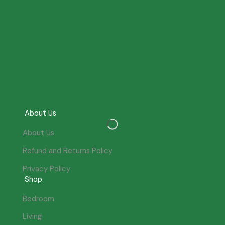
About Us
About Us
Refund and Returns Policy
Privacy Policy
Shop
Bedroom
Living