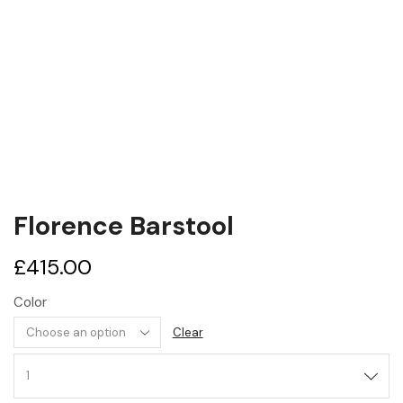
Florence Barstool
£
415.00
Color
Clear
Florence
Barstool