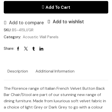
quantity
Add To Cart
Add to wishlist
Add to compare
SKU:
BS-415LI/GR
Category:
Acoustic Wall Panels
Share:
Description
Additional Information
The Florence range of Italian French Velvet Button Back
Bar Chair/Stool are part of our stunning new range of
dining furniture. Made from luxurious soft velvet fabric in
a choice of light Grey or Dark Grey to go with a colour