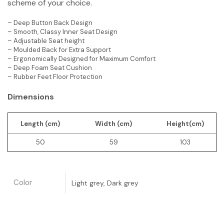
scheme of your choice.
– Deep Button Back Design
– Smooth, Classy Inner Seat Design
– Adjustable Seat height
– Moulded Back for Extra Support
– Ergonomically Designed for Maximum Comfort
– Deep Foam Seat Cushion
– Rubber Feet Floor Protection
Dimensions
Length (cm)
Width (cm)
Height(cm)
50
59
103
Color
Light grey, Dark grey