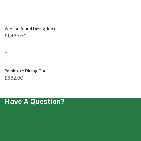
Winsor Round Dining Table
£
1,437.50
Pembroke Dining Chair
£
332.50
Have A Question?