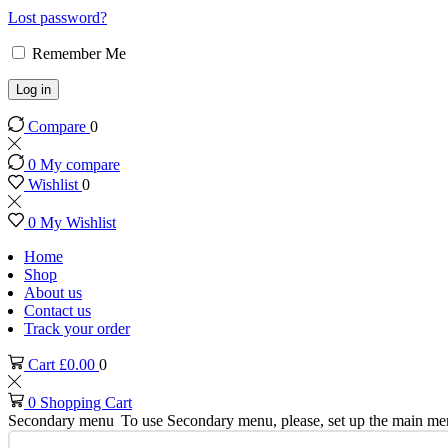
Lost password?
Remember Me
Log in
Compare
0
0
My compare
Wishlist
0
0
My Wishlist
Home
Shop
About us
Contact us
Track your order
Cart
£
0.00
0
0
Shopping Cart
Secondary menu
To use Secondary menu, please, set up the main me