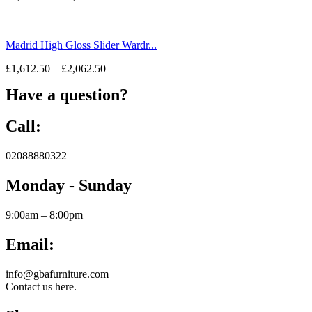
Madrid High Gloss Slider Wardr...
£
1,612.50
–
£
2,062.50
Have a question?
Call:
02088880322
Monday - Sunday
9:00am – 8:00pm
Email:
info@gbafurniture.com
Contact us here.