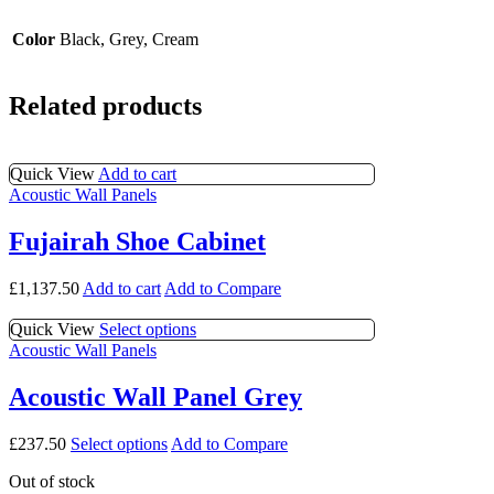
Color
Black, Grey, Cream
Related products
Quick View
Add to cart
Acoustic Wall Panels
Fujairah Shoe Cabinet
£
1,137.50
Add to cart
Add to Compare
This
Quick View
Select options
product
Acoustic Wall Panels
has
multiple
Acoustic Wall Panel Grey
variants.
The
This
£
237.50
Select options
Add to Compare
options
product
may
Out of stock
has
be