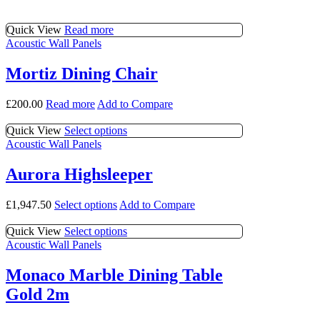
multiple
chosen
variants.
on
Quick View
Read more
The
the
Acoustic Wall Panels
options
product
may
page
be
Mortiz Dining Chair
chosen
on
£
200.00
Read more
Add to Compare
the
product
This
Quick View
Select options
page
product
Acoustic Wall Panels
has
multiple
Aurora Highsleeper
variants.
The
This
£
1,947.50
Select options
Add to Compare
options
product
may
has
This
Quick View
Select options
be
multiple
product
Acoustic Wall Panels
chosen
variants.
has
on
The
multiple
the
Monaco Marble Dining Table
options
variants.
product
Gold 2m
may
The
page
be
options
chosen