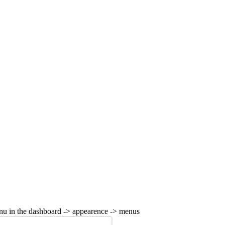
nu in the dashboard -> appearence -> menus