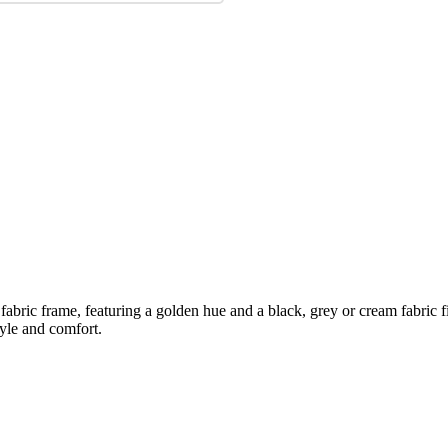
ric frame, featuring a golden hue and a black, grey or cream fabric fini
tyle and comfort.