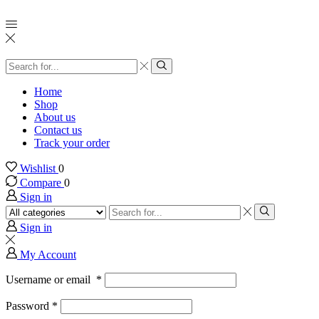
Search
input
Search
Home
Shop
About us
Contact us
Track your order
Wishlist
0
Compare
0
Sign in
Search
input
Search
Sign in
My Account
Username or email
*
Password
*