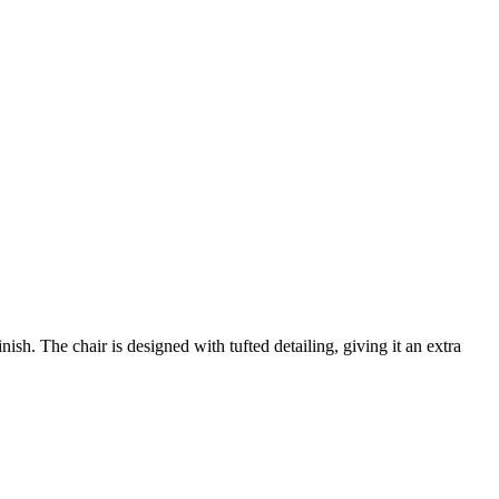
sh. The chair is designed with tufted detailing, giving it an extra