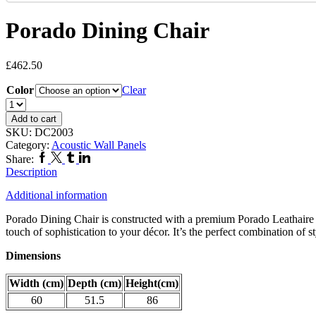
Porado Dining Chair
£
462.50
Color
Clear
Porado
Dining
Add to cart
Chair
SKU:
DC2003
quantity
Category:
Acoustic Wall Panels
Facebook
Twitter
Tumblr
Linkedin
Share:
Description
Additional information
Porado Dining Chair is constructed with a premium Porado Leathaire fab
touch of sophistication to your décor. It’s the perfect combination of s
Dimensions
Width (cm)
Depth (cm)
Height(cm)
60
51.5
86