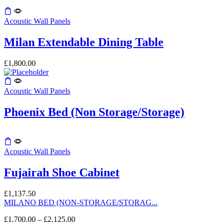
chosen
on
This
the
product
Acoustic Wall Panels
product
has
page
multiple
Milan Extendable Dining Table
variants.
The
£
1,800.00
options
may
be
Acoustic Wall Panels
chosen
on
the
Phoenix Bed (Non Storage/Storage)
product
page
Acoustic Wall Panels
Fujairah Shoe Cabinet
£
1,137.50
MILANO BED (NON-STORAGE/STORAG...
£
1,700.00
–
£
2,125.00