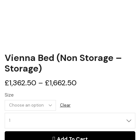
Vienna Bed (Non Storage –
Storage)
£
1,362.50
–
£
1,662.50
Size
Clear
Vienna
Bed
(Non
Add To Cart
Storage