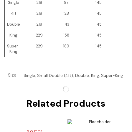
Single
218
97
145
4ft
218
128
145
Double
218
143
145
King
229
158
145
Super-
229
189
145
King
Size
Single, Small Double (4ft), Double, King, Super-King
Related Products
OUT OF