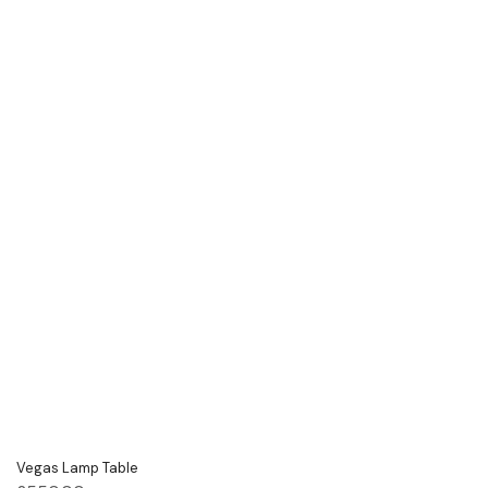
Vegas Lamp Table