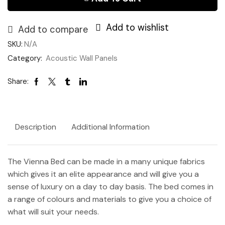
-
Storage)
Add to wishlist
quantity
Add to compare
SKU:
N/A
Category:
Acoustic Wall Panels
Share:
Description
Additional Information
The Vienna Bed can be made in a many unique fabrics
which gives it an elite appearance and will give you a
sense of luxury on a day to day basis. The bed comes in
a range of colours and materials to give you a choice of
what will suit your needs.