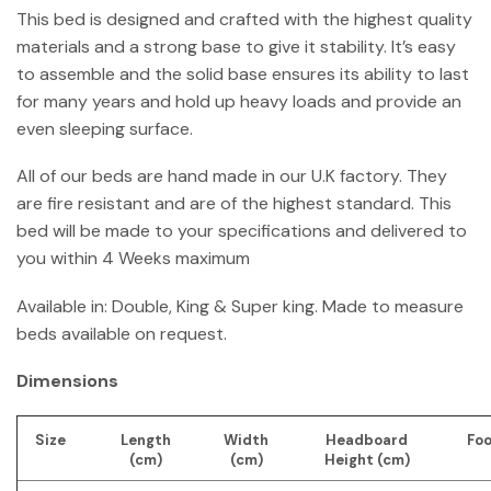
This bed is designed and crafted with the highest quality
materials and a strong base to give it stability. It’s easy
to assemble and the solid base ensures its ability to last
for many years and hold up heavy loads and provide an
even sleeping surface.
All of our beds are hand made in our U.K factory. They
are fire resistant and are of the highest standard. This
bed will be made to your specifications and delivered to
you within 4 Weeks maximum
Available in: Double, King & Super king. Made to measure
beds available on request.
Dimensions
Size
Length
Width
Headboard
Foo
(cm)
(cm)
Height (cm)