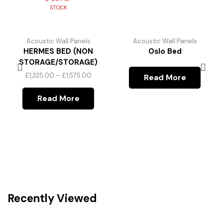
STOCK
Acoustic Wall Panels
Acoustic Wall Panels
HERMES BED (NON
Oslo Bed
STORAGE/STORAGE)
£
1,325.00
–
£
1,575.00
Read More
Read More
Recently Viewed