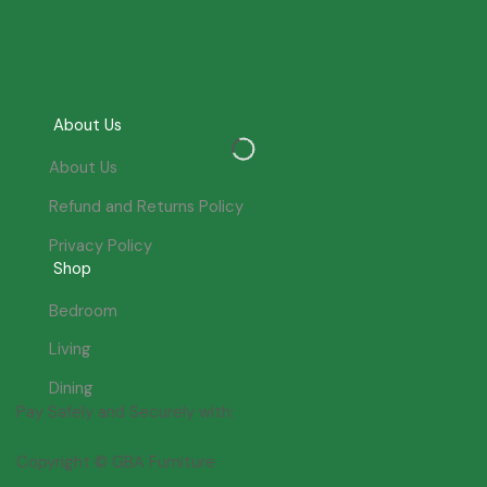
About Us
About Us
Refund and Returns Policy
Privacy Policy
Shop
Bedroom
Living
Dining
Pay Safely and Securely with:
Copyright © GBA Furniture