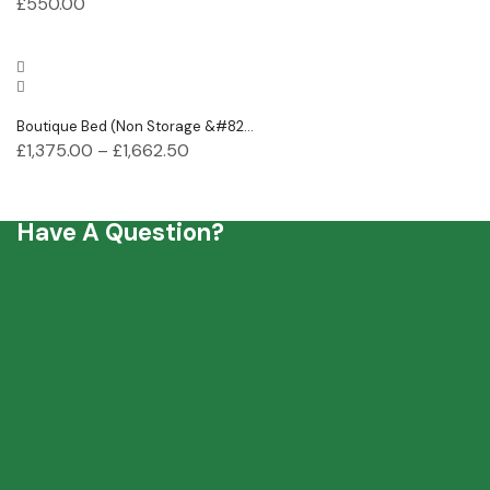
£
550.00
Boutique Bed (Non Storage &#82...
£
1,375.00
–
£
1,662.50
Have A Question?