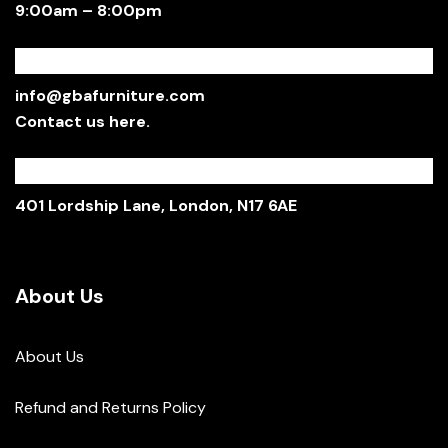
9:00am – 8:00pm
Email:
info@gbafurniture.com
Contact us here.
Showroom:
401 Lordship Lane, London, N17 6AE
About Us
About Us
Refund and Returns Policy