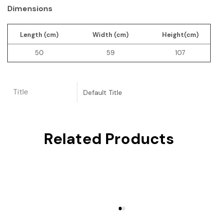
Dimensions
Length (cm)
Width (cm)
Height(cm)
50
59
107
Title
Default Title
Related Products