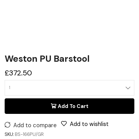
Weston PU Barstool
£
372.50
Add To Cart
Add to wishlist
Add to compare
SKU:
BS-166PU/GR