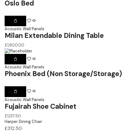
Oslo Bed
Acoustic Wall Panels
Milan Extendable Dining Table
£
1,800.00
Acoustic Wall Panels
Phoenix Bed (Non Storage/Storage)
Acoustic Wall Panels
Fujairah Shoe Cabinet
£
1,137.50
Harper Dining Chair
£
312.50