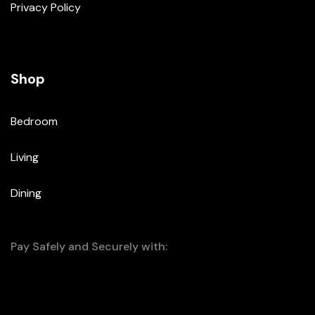
Privacy Policy
Shop
Bedroom
Living
Dining
Pay Safely and Securely with: