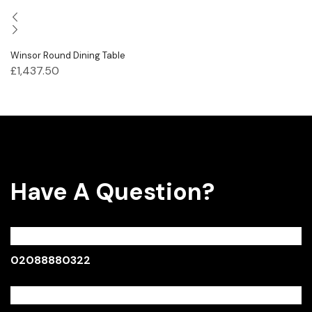
Winsor Round Dining Table
£
1,437.50
Have A Question?
Call:
02088880322
Monday - Sunday