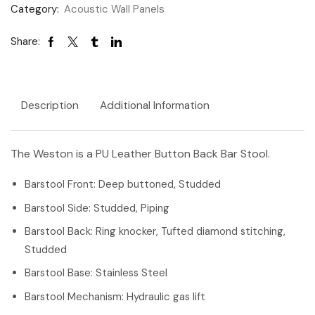
Category:
Acoustic Wall Panels
Share:
Description
Additional Information
The Weston is a PU Leather Button Back Bar Stool.
Barstool Front: Deep buttoned, Studded
Barstool Side: Studded, Piping
Barstool Back: Ring knocker, Tufted diamond stitching,
Studded
Barstool Base: Stainless Steel
Barstool Mechanism: Hydraulic gas lift