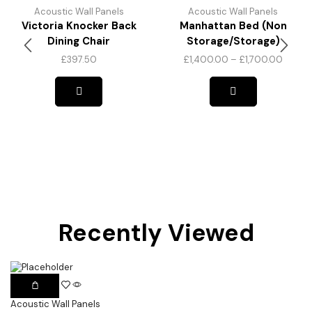
Acoustic Wall Panels
Acoustic Wall Panels
Victoria Knocker Back
Manhattan Bed (Non
Dining Chair
Storage/Storage)
£
397.50
£
1,400.00
–
£
1,700.00
Recently Viewed
Acoustic Wall Panels